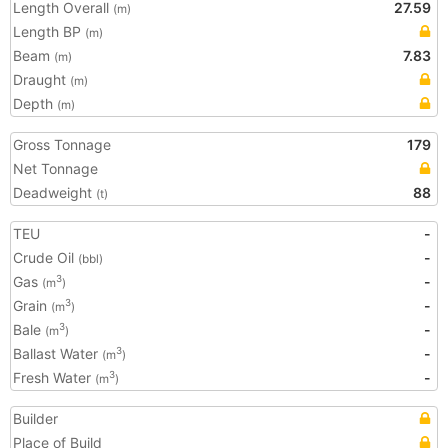
Length Overall
27.59
(m)
Length BP
(m)
Beam
7.83
(m)
Draught
(m)
Depth
(m)
Gross Tonnage
179
Net Tonnage
Deadweight
88
(t)
TEU
-
Crude Oil
-
(bbl)
Gas
-
3
(m
)
Grain
-
3
(m
)
Bale
-
3
(m
)
Ballast Water
-
3
(m
)
Fresh Water
-
3
(m
)
Builder
Place of Build