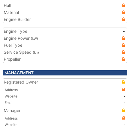
Hull
Material
Engine Builder
Engine Type
-
Engine Power
(kW)
Fuel Type
Service Speed
(kn)
Propeller
MANAGEMENT
Registered Owner
Address
Website
-
Email
-
Manager
Address
Website
-