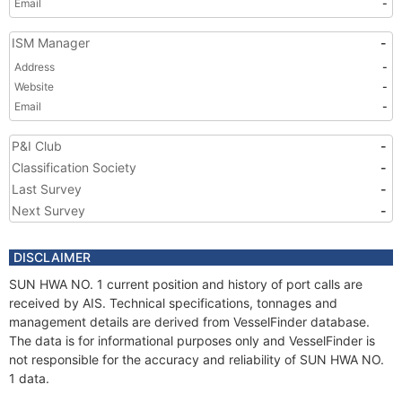
Email
-
ISM Manager
-
Address
-
Website
-
Email
-
P&I Club
-
Classification Society
-
Last Survey
-
Next Survey
-
DISCLAIMER
SUN HWA NO. 1 current position and history of port calls are
received by AIS. Technical specifications, tonnages and
management details are derived from VesselFinder database.
The data is for informational purposes only and VesselFinder is
not responsible for the accuracy and reliability of SUN HWA NO.
1 data.