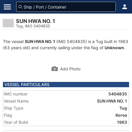
SUN HWA NO. 1
Tug, IMO 5404835
The vessel
SUN HWA NO. 1
(IMO 5404835) is a Tug built in 1963
(63 years old) and currently sailing under the flag of
Unknown
.
Add Photo
VESSEL PARTICULARS
IMO number
5404835
Vessel Name
SUN HWA NO. 1
Ship Type
Tug
Flag
Korea
Year of Build
1963