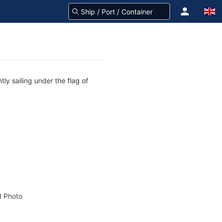
ly sailing under the flag of
 Photo