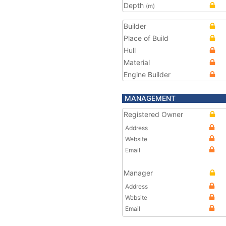
Depth
(m)
Builder
Place of Build
Hull
Material
Engine Builder
MANAGEMENT
Registered Owner
Address
Website
Email
Manager
Address
Website
Email