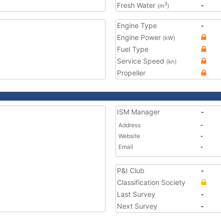
Fresh Water
-
3
(m
)
Engine Type
-
Engine Power
(kW)
Fuel Type
Service Speed
(kn)
Propeller
ISM Manager
-
Address
-
Website
-
Email
-
P&I Club
-
Classification Society
Last Survey
-
Next Survey
-