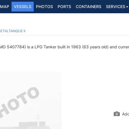
MAP
VESSELS
PHOTOS
PORTS
CONTAINERS
SERVICES
ETALTANQUE II
MO 5407784) is a LPG Tanker built in 1963 (63 years old) and current
Add