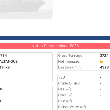
Not in Service since 2018
7784
Gross Tonnage
3724
ALTANQUE II
Net Tonnage
Tanker
Deadweight
4323
(t)
l
TEU
-
3
Crude Oil
-
(bbl)
46
Gas
-
3
(m
)
Grain
-
3
(m
)
0
Bale
-
3
(m
)
Ballast Water
-
3
(m
)