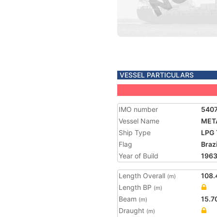
VESSEL PARTICULARS
IMO number
540
Vessel Name
MET
Ship Type
LPG 
Flag
Brazi
Year of Build
196
Length Overall
108.
(m)
Length BP
(m)
Beam
15.7
(m)
Draught
(m)