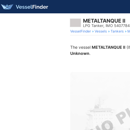
METALTANQUE II
LPG Tanker, IMO 5407784
VesselFinder
Vessels
Tankers
M
The vessel
METALTANQUE II
(I
Unknown
.