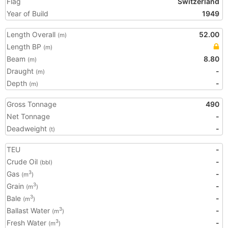
Flag
Switzerland
Year of Build
1949
Length Overall
52.00
(m)
Length BP
(m)
Beam
8.80
(m)
Draught
-
(m)
Depth
-
(m)
Gross Tonnage
490
Net Tonnage
-
Deadweight
-
(t)
TEU
-
Crude Oil
-
(bbl)
Gas
-
3
(m
)
Grain
-
3
(m
)
Bale
-
3
(m
)
Ballast Water
-
3
(m
)
Fresh Water
-
3
(m
)