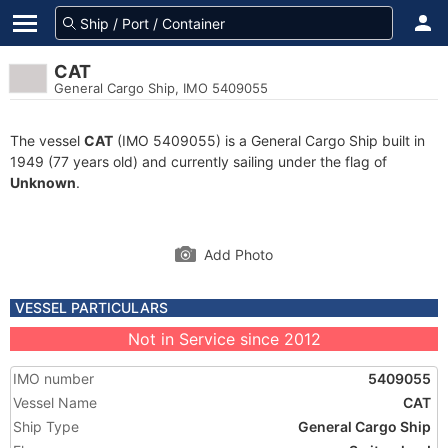
CAT
General Cargo Ship, IMO 5409055
The vessel
CAT
(IMO 5409055) is a General Cargo Ship built in
1949 (77 years old) and currently sailing under the flag of
Unknown
.
Add Photo
VESSEL PARTICULARS
Not in Service since 2012
IMO number
5409055
Vessel Name
CAT
Ship Type
General Cargo Ship