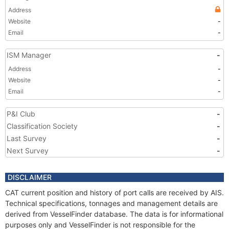
Address
Website
-
Email
-
ISM Manager
-
Address
-
Website
-
Email
-
P&I Club
-
Classification Society
-
Last Survey
-
Next Survey
-
DISCLAIMER
CAT current position and history of port calls are received by AIS.
Technical specifications, tonnages and management details are
derived from VesselFinder database. The data is for informational
purposes only and VesselFinder is not responsible for the