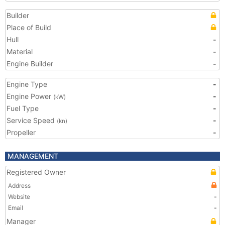
Builder
Place of Build
Hull
-
Material
-
Engine Builder
-
Engine Type
-
Engine Power
-
(kW)
Fuel Type
-
Service Speed
-
(kn)
Propeller
-
MANAGEMENT
Registered Owner
Address
Website
-
Email
-
Manager