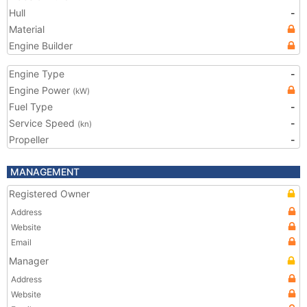
Hull
-
Material
Engine Builder
Engine Type
-
Engine Power
(kW)
Fuel Type
-
Service Speed
-
(kn)
Propeller
-
MANAGEMENT
Registered Owner
Address
Website
Email
Manager
Address
Website