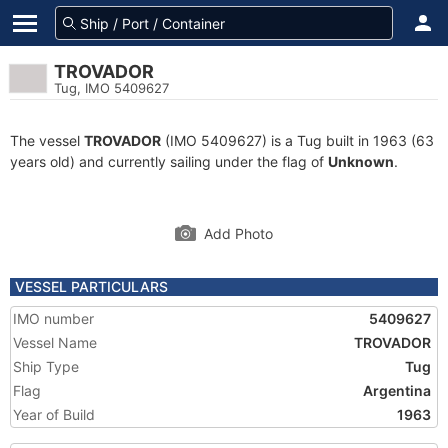
TROVADOR
Tug, IMO 5409627
The vessel
TROVADOR
(IMO 5409627) is a Tug built in 1963 (63
years old) and currently sailing under the flag of
Unknown
.
Add Photo
VESSEL PARTICULARS
IMO number
5409627
Vessel Name
TROVADOR
Ship Type
Tug
Flag
Argentina
Year of Build
1963