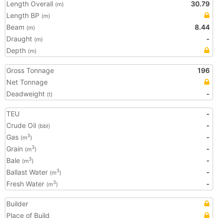
Length Overall
30.79
(m)
Length BP
(m)
Beam
8.44
(m)
Draught
-
(m)
Depth
(m)
Gross Tonnage
196
Net Tonnage
Deadweight
-
(t)
TEU
-
Crude Oil
-
(bbl)
Gas
-
3
(m
)
Grain
-
3
(m
)
Bale
-
3
(m
)
Ballast Water
-
3
(m
)
Fresh Water
-
3
(m
)
Builder
Place of Build