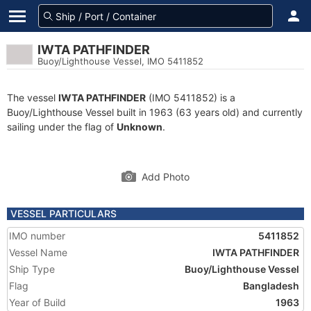
IWTA PATHFINDER
Buoy/Lighthouse Vessel, IMO 5411852
The vessel
IWTA PATHFINDER
(IMO 5411852) is a
Buoy/Lighthouse Vessel built in 1963 (63 years old) and currently
sailing under the flag of
Unknown
.
Add Photo
VESSEL PARTICULARS
IMO number
5411852
Vessel Name
IWTA PATHFINDER
Ship Type
Buoy/Lighthouse Vessel
Flag
Bangladesh
Year of Build
1963