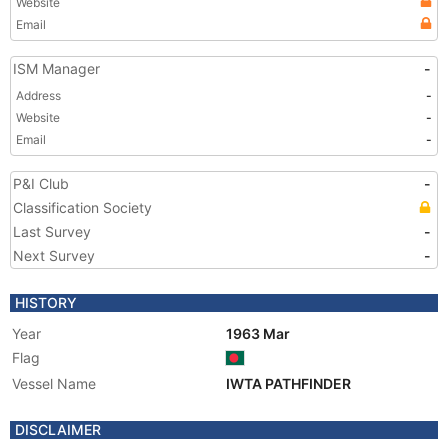
Website
Email
ISM Manager
-
Address
-
Website
-
Email
-
P&I Club
-
Classification Society
Last Survey
-
Next Survey
-
HISTORY
Year
1963 Mar
Flag
Vessel Name
IWTA PATHFINDER
DISCLAIMER