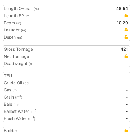
Length Overall
46.54
(m)
Length BP
(m)
Beam
10.29
(m)
Draught
(m)
Depth
(m)
Gross Tonnage
421
Net Tonnage
Deadweight
-
(t)
TEU
-
Crude Oil
-
(bbl)
Gas
-
3
(m
)
Grain
-
3
(m
)
Bale
-
3
(m
)
Ballast Water
-
3
(m
)
Fresh Water
-
3
(m
)
Builder