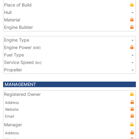
Place of Build
Hull
-
Material
Engine Builder
Engine Type
-
Engine Power
(kW)
Fuel Type
-
Service Speed
-
(kn)
Propeller
-
MANAGEMENT
Registered Owner
Address
Website
Email
Manager
Address