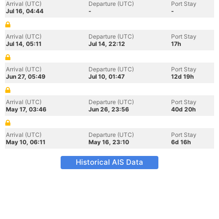
Arrival (UTC)
Departure (UTC)
Port Stay
Jul 16, 04:44
-
-
Arrival (UTC)
Departure (UTC)
Port Stay
Jul 14, 05:11
Jul 14, 22:12
17h
Arrival (UTC)
Departure (UTC)
Port Stay
Jun 27, 05:49
Jul 10, 01:47
12d 19h
Arrival (UTC)
Departure (UTC)
Port Stay
May 17, 03:46
Jun 26, 23:56
40d 20h
Arrival (UTC)
Departure (UTC)
Port Stay
May 10, 06:11
May 16, 23:10
6d 16h
Historical AIS Data