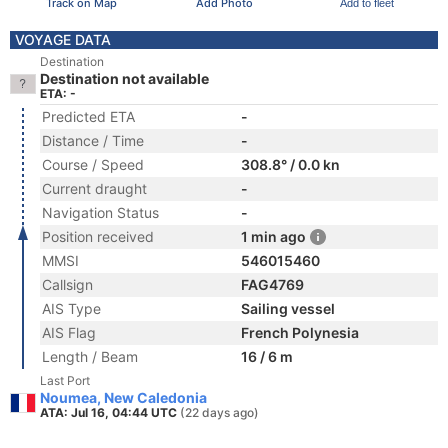
Track on Map
Add Photo
Add to fleet
VOYAGE DATA
Destination
Destination not available
ETA: -
Predicted ETA
-
Distance / Time
-
Course / Speed
308.8° / 0.0 kn
Current draught
-
Navigation Status
-
Position received
1 min ago
MMSI
546015460
Callsign
FAG4769
AIS Type
Sailing vessel
AIS Flag
French Polynesia
Length / Beam
16 / 6 m
Last Port
Noumea, New Caledonia
ATA: Jul 16, 04:44 UTC
(22 days ago)