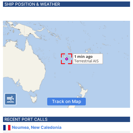
SHIP POSITION & WEATHER
Track on Map
RECENT PORT CALLS
Noumea, New Caledonia