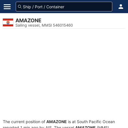
AMAZONE
Sailing vessel, MMSI 546015460
The current position of
AMAZONE
is at South Pacific Ocean
reported 1 min ago by AIS. The vessel
AMAZONE
(MMSI