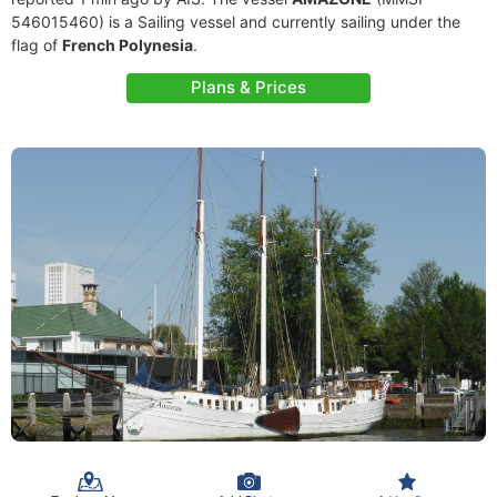
546015460) is a Sailing vessel and currently sailing under the
flag of
French Polynesia
.
Plans & Prices