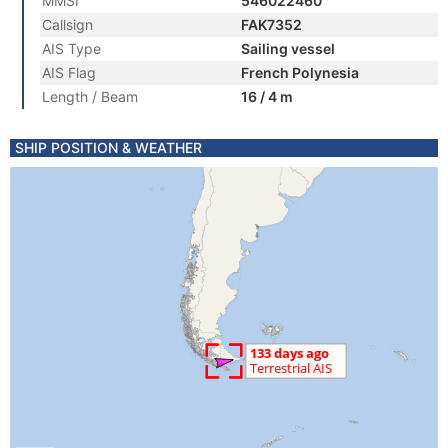
MMSI
546022460
Callsign
FAK7352
AIS Type
Sailing vessel
AIS Flag
French Polynesia
Length / Beam
16 / 4 m
SHIP POSITION & WEATHER