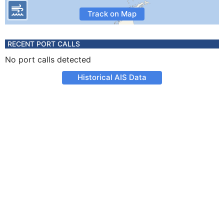
Track on Map
RECENT PORT CALLS
No port calls detected
Historical AIS Data