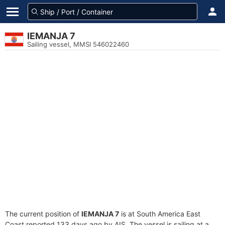
IEMANJA 7
Sailing vessel, MMSI 546022460
The current position of
IEMANJA 7
is at South America East
Coast reported 133 days ago by AIS. The vessel is sailing at a