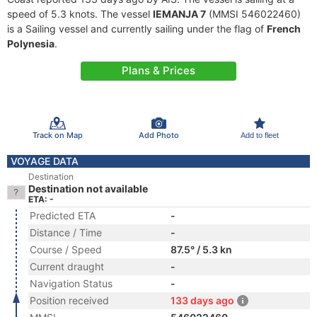
speed of 5.3 knots. The vessel
IEMANJA 7
(MMSI 546022460)
is a Sailing vessel and currently sailing under the flag of
French
Polynesia
.
Plans & Prices
Track on Map
Add Photo
Add to fleet
VOYAGE DATA
Destination
Destination not available
ETA: -
Predicted ETA
-
Distance / Time
-
Course / Speed
87.5° / 5.3 kn
Current draught
-
Navigation Status
-
Position received
133 days ago