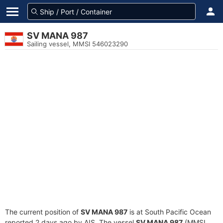
SV MANA 987
Sailing vessel, MMSI 546023290
The current position of
SV MANA 987
is at South Pacific Ocean
reported 2 days ago by AIS. The vessel
SV MANA 987
(MMSI