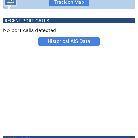
Track on Map
RECENT PORT CALLS
No port calls detected
Historical AIS Data