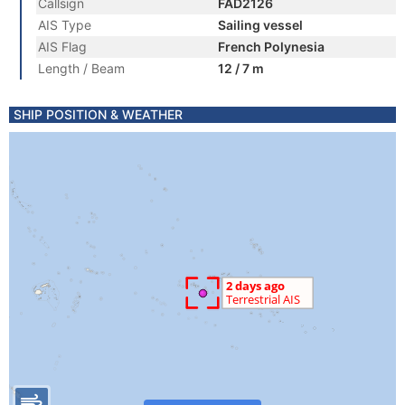
Callsign
FAD2126
AIS Type
Sailing vessel
AIS Flag
French Polynesia
Length / Beam
12 / 7 m
SHIP POSITION & WEATHER