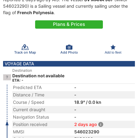
546023290) is a Sailing vessel and currently sailing under the
flag of
French Polynesia
.
Plans & Prices
Track on Map
Add Photo
Add to fleet
VOYAGE DATA
Destination
Destination not available
ETA: -
Predicted ETA
-
Distance / Time
-
Course / Speed
18.9° / 0.0 kn
Current draught
-
Navigation Status
-
Position received
2 days ago
MMSI
546023290