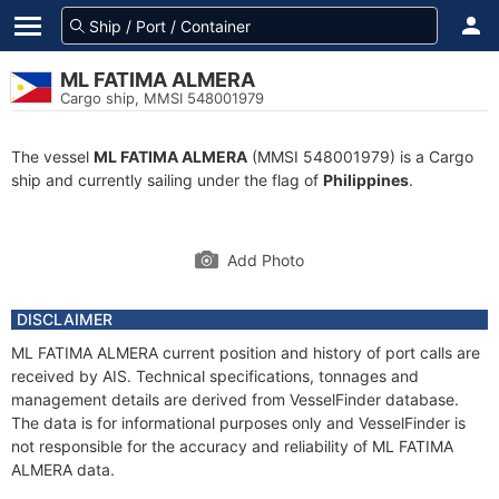
ML FATIMA ALMERA
Cargo ship, MMSI 548001979
The vessel
ML FATIMA ALMERA
(MMSI 548001979) is a Cargo
ship and currently sailing under the flag of
Philippines
.
Add Photo
DISCLAIMER
ML FATIMA ALMERA current position and history of port calls are
received by AIS. Technical specifications, tonnages and
management details are derived from VesselFinder database.
The data is for informational purposes only and VesselFinder is
not responsible for the accuracy and reliability of ML FATIMA
ALMERA data.