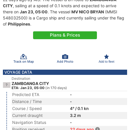
CITY
, sailing at a speed of 0.1 knots and expected to arrive
there on
Jan 23, 05:00
. The vessel
MV NICO BRYAN
(MMSI
548032500) is a Cargo ship and currently sailing under the flag
of
Philippines
.
Plans & Prices
Track on Map
Add Photo
Add to fleet
VOYAGE DATA
Destination
ZAMBOANGA CITY
ETA: Jan 23, 05:00
(in 170 days)
Predicted ETA
-
Distance / Time
-
Course / Speed
4° / 0.1 kn
Current draught
3.2 m
Navigation Status
-
Position received
22 days ago