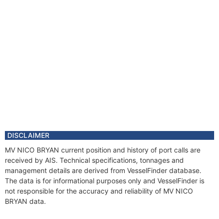
DISCLAIMER
MV NICO BRYAN current position and history of port calls are
received by AIS. Technical specifications, tonnages and
management details are derived from VesselFinder database.
The data is for informational purposes only and VesselFinder is
not responsible for the accuracy and reliability of MV NICO
BRYAN data.