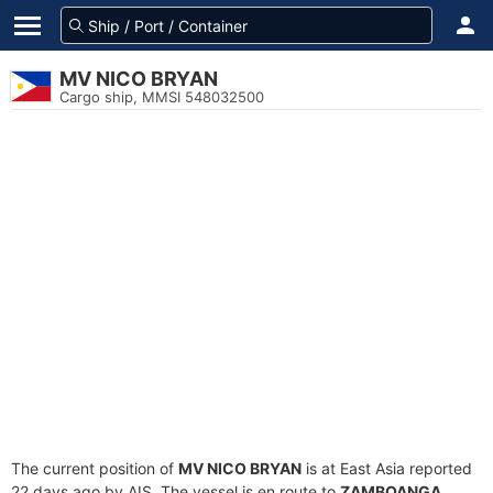
MV NICO BRYAN
Cargo ship, MMSI 548032500
The current position of
MV NICO BRYAN
is at East Asia reported
22 days ago by AIS. The vessel is en route to
ZAMBOANGA