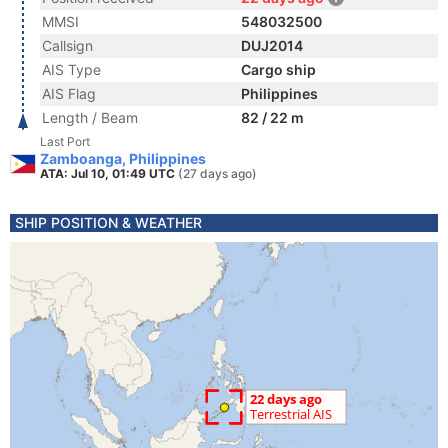
MMSI
548032500
Callsign
DUJ2014
AIS Type
Cargo ship
AIS Flag
Philippines
Length / Beam
82 / 22 m
Last Port
Zamboanga, Philippines
ATA: Jul 10, 01:49 UTC
(27 days ago)
SHIP POSITION & WEATHER