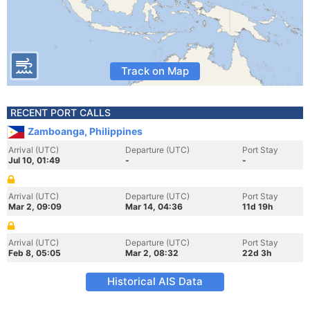
Track on Map
RECENT PORT CALLS
Zamboanga, Philippines
Arrival (UTC)
Departure (UTC)
Port Stay
Jul 10, 01:49
-
-
Arrival (UTC)
Departure (UTC)
Port Stay
Mar 2, 09:09
Mar 14, 04:36
11d 19h
Arrival (UTC)
Departure (UTC)
Port Stay
Feb 8, 05:05
Mar 2, 08:32
22d 3h
Historical AIS Data