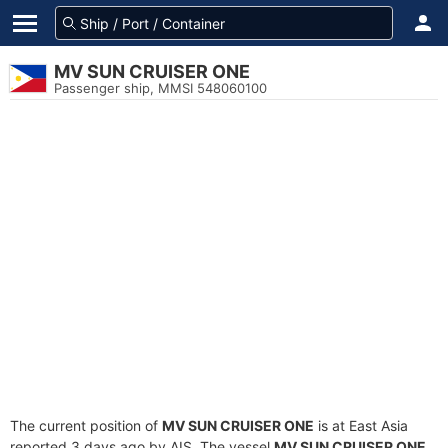
MV SUN CRUISER ONE
Passenger ship, MMSI 548060100
The current position of
MV SUN CRUISER ONE
is at East Asia
reported 3 days ago by AIS. The vessel
MV SUN CRUISER ONE