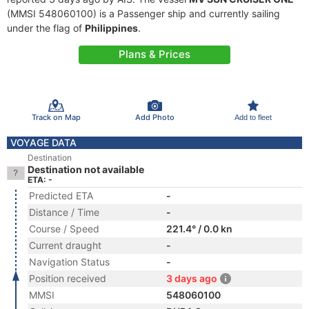
(MMSI 548060100) is a Passenger ship and currently sailing
under the flag of
Philippines
.
Plans & Prices
Track on Map
Add Photo
Add to fleet
VOYAGE DATA
Destination
Destination not available
ETA: -
Predicted ETA
-
Distance / Time
-
Course / Speed
221.4° / 0.0 kn
Current draught
-
Navigation Status
-
Position received
3 days ago
MMSI
548060100