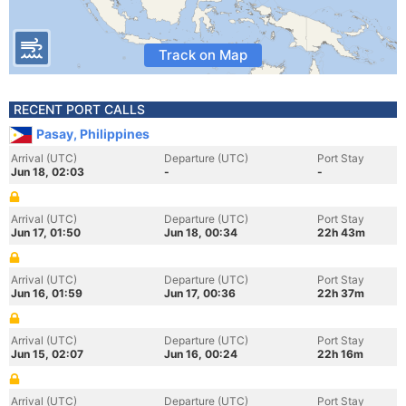
Track on Map
RECENT PORT CALLS
Pasay, Philippines
Arrival (UTC)
Departure (UTC)
Port Stay
Jun 18, 02:03
-
-
Arrival (UTC)
Departure (UTC)
Port Stay
Jun 17, 01:50
Jun 18, 00:34
22h 43m
Arrival (UTC)
Departure (UTC)
Port Stay
Jun 16, 01:59
Jun 17, 00:36
22h 37m
Arrival (UTC)
Departure (UTC)
Port Stay
Jun 15, 02:07
Jun 16, 00:24
22h 16m
Arrival (UTC)
Departure (UTC)
Port Stay