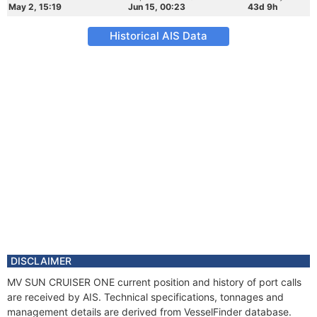
May 2, 15:19
Jun 15, 00:23
43d 9h
Historical AIS Data
DISCLAIMER
MV SUN CRUISER ONE current position and history of port calls
are received by AIS. Technical specifications, tonnages and
management details are derived from VesselFinder database.