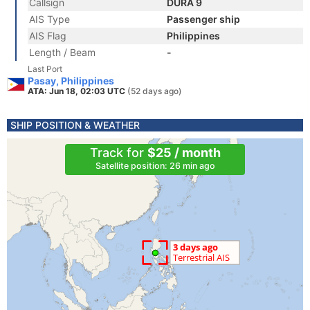
Callsign
DURA 9
AIS Type
Passenger ship
AIS Flag
Philippines
Length / Beam
-
Last Port
Pasay, Philippines
ATA: Jun 18, 02:03 UTC
(52 days ago)
SHIP POSITION & WEATHER
Track for
$25 / month
Satellite position: 26 min ago