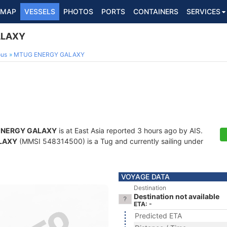
MAP
VESSELS
PHOTOS
PORTS
CONTAINERS
SERVICES
ALAXY
ous
MTUG ENERGY GALAXY
ENERGY GALAXY
is at East Asia reported 3 hours ago by AIS.
LAXY
(MMSI 548314500) is a Tug and currently sailing under
VOYAGE DATA
Destination
Destination not available
ETA: -
Predicted ETA