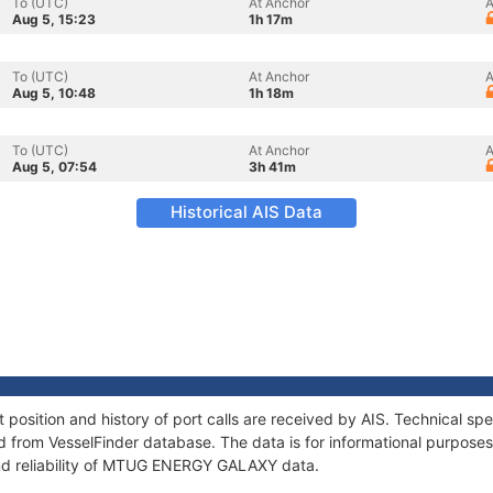
To (UTC)
At Anchor
A
Aug 5, 15:23
1h 17m
To (UTC)
At Anchor
A
Aug 5, 10:48
1h 18m
To (UTC)
At Anchor
A
Aug 5, 07:54
3h 41m
Historical AIS Data
ition and history of port calls are received by AIS. Technical spe
 from VesselFinder database. The data is for informational purposes 
and reliability of MTUG ENERGY GALAXY data.