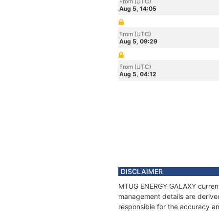
From (UTC)
Aug 5, 14:05
From (UTC)
Aug 5, 09:29
From (UTC)
Aug 5, 04:12
DISCLAIMER
MTUG ENERGY GALAXY current pos
management details are derived
responsible for the accuracy 