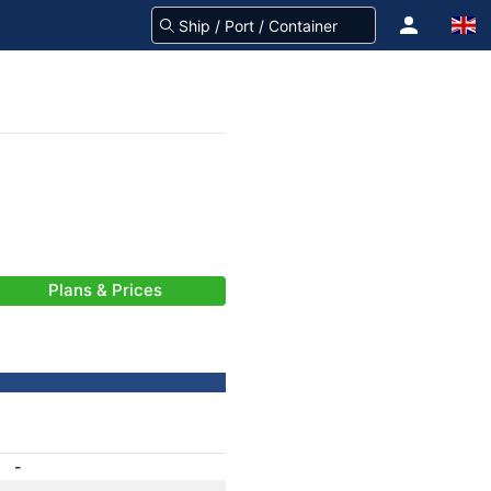
Plans & Prices
-