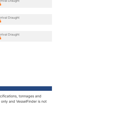
rrival Draught
rrival Draught
rrival Draught
cifications, tonnages and
only and VesselFinder is not