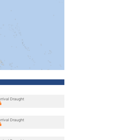
rrival Draught
rrival Draught