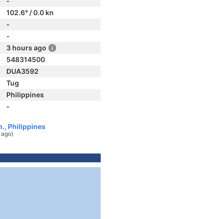
-
102.6° / 0.0 kn
-
-
3 hours ago
548314500
DUA3592
Tug
Philippines
-
., Philippines
 ago)