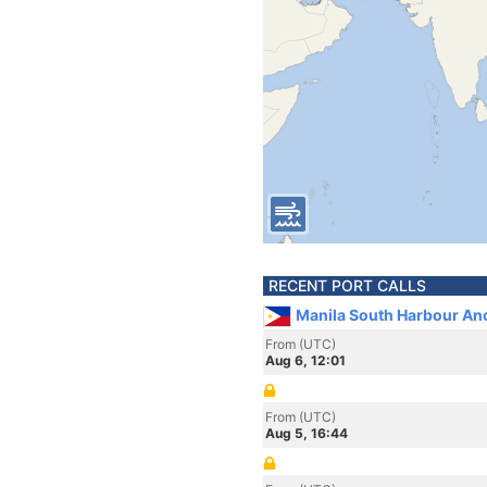
RECENT PORT CALLS
Manila South Harbour Anc
From (UTC)
Aug 6, 12:01
From (UTC)
Aug 5, 16:44