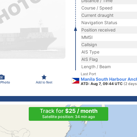
Distance / Time
Course / Speed
Current draught
Navigation Status
Position received
MMSI
Callsign
AIS Type
AIS Flag
Length / Beam
Last Port
Manila South Harbour Anch
 Photo
Add to fleet
ATD: Aug 7, 09:44 UTC
(2 days
Track for
$25 / month
Satellite position: 34 min ago