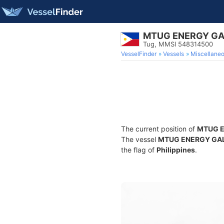
MTUG ENERGY G
Tug, MMSI 548314500
VesselFinder
Vessels
Miscellane
The current position of
MTUG 
The vessel
MTUG ENERGY GA
the flag of
Philippines
.