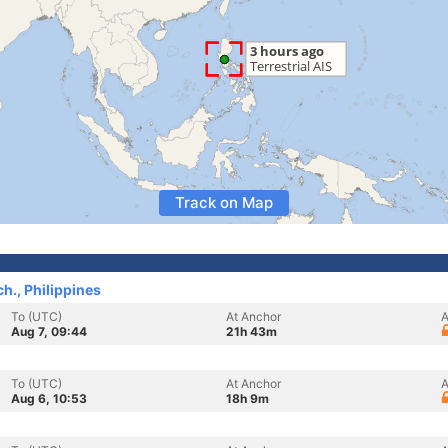
Track on Map
h., Philippines
To (UTC)
At Anchor
A
Aug 7, 09:44
21h 43m
To (UTC)
At Anchor
A
Aug 6, 10:53
18h 9m