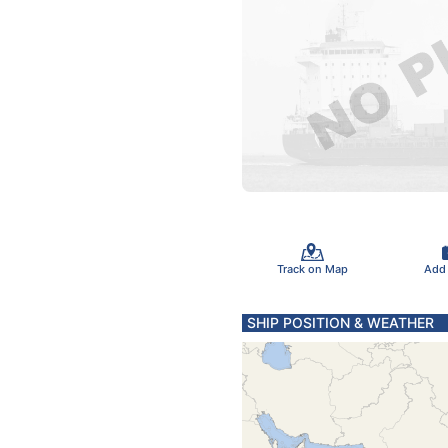
Track on Map
Add
SHIP POSITION & WEATHER