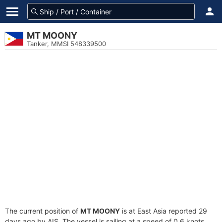
MT MOONY
Tanker, MMSI 548339500
The current position of
MT MOONY
is at East Asia reported 29
days ago by AIS. The vessel is sailing at a speed of 0.6 knots.