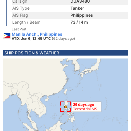
Callsign
DUA3480
AIS Type
Tanker
AIS Flag
Philippines
Length / Beam
73 / 14 m
Last Port
Manila Anch., Philippines
ATD: Jun 6, 12:45 UTC
(62 days ago)
SHIP POSITION & WEATHER