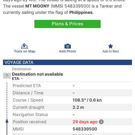
The vessel
MT MOONY
(MMSI 548339500) is a Tanker and
currently sailing under the flag of
Philippines
.
Plans & Prices
Track on Map
Add Photo
Add to fleet
VOYAGE DATA
Destination
Destination not available
ETA: -
Predicted ETA
-
Distance / Time
-
Course / Speed
108.5° / 0.6 kn
Current draught
2.2 m
Navigation Status
-
Position received
29 days ago
MMSI
548339500