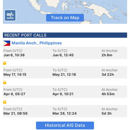
Track on Map
RECENT PORT CALLS
Manila Anch., Philippines
From (UTC)
To (UTC)
At Anchor
Jun 6, 10:36
Jun 6, 12:45
2h 8m
From (UTC)
To (UTC)
At Anchor
May 17, 14:15
May 21, 12:16
3d 22h
From (UTC)
To (UTC)
At Anchor
Apr 6, 05:27
Apr 6, 10:21
4h 53m
From (UTC)
To (UTC)
At Anchor
Mar 21, 08:56
Mar 26, 12:24
5d 3h
Historical AIS Data