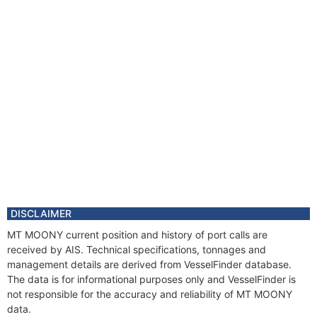
DISCLAIMER
MT MOONY current position and history of port calls are
received by AIS. Technical specifications, tonnages and
management details are derived from VesselFinder database.
The data is for informational purposes only and VesselFinder is
not responsible for the accuracy and reliability of MT MOONY
data.