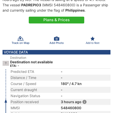
The vessel
PADREPIO3
(MMSI 548460800) is a Passenger ship
and currently sailing under the flag of
Philippines
.
Plans & Prices
Track on Map
Add Photo
Add to fleet
VOYAGE DATA
Destination
Destination not available
ETA: -
Predicted ETA
-
Distance / Time
-
Course / Speed
180° / 4.7 kn
Current draught
-
Navigation Status
-
Position received
3 hours ago
MMSI
548460800