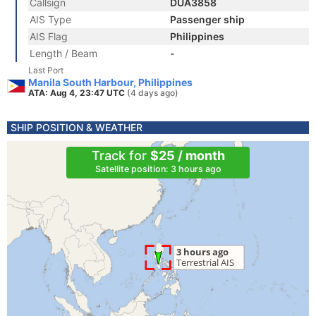
Callsign
DUA3858
AIS Type
Passenger ship
AIS Flag
Philippines
Length / Beam
-
Last Port
Manila South Harbour, Philippines
ATA: Aug 4, 23:47 UTC
(4 days ago)
SHIP POSITION & WEATHER
Track for
$25 / month
Satellite position: 3 hours ago