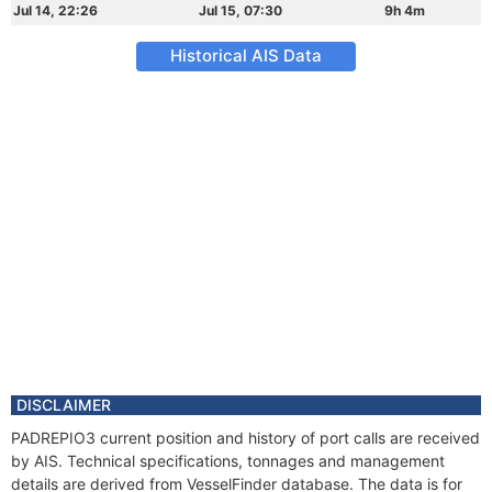
Jul 14, 22:26
Jul 15, 07:30
9h 4m
Historical AIS Data
DISCLAIMER
PADREPIO3 current position and history of port calls are received
by AIS. Technical specifications, tonnages and management
details are derived from VesselFinder database. The data is for