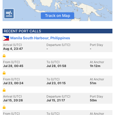
Track on Map
RECENT PORT CALLS
Manila South Harbour, Philippines
Arrival (UTC)
Departure (UTC)
Port Stay
Aug 4, 23:47
-
-
From (UTC)
To (UTC)
At Anchor
Jul 28, 00:45
Jul 28, 01:58
1h 12m
From (UTC)
To (UTC)
At Anchor
Jul 23, 00:24
Jul 23, 01:15
51m
Arrival (UTC)
Departure (UTC)
Port Stay
Jul 15, 20:26
Jul 15, 21:17
50m
From (UTC)
To (UTC)
At Anchor