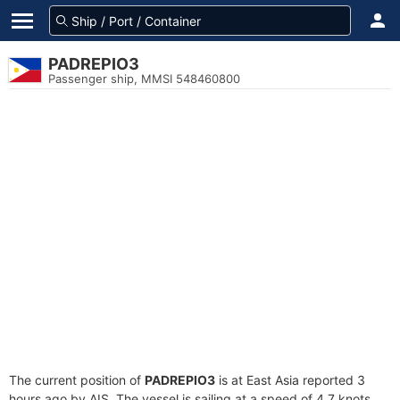
PADREPIO3
Passenger ship, MMSI 548460800
The current position of
PADREPIO3
is at East Asia reported 3
hours ago by AIS. The vessel is sailing at a speed of 4.7 knots.