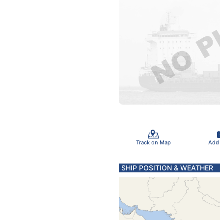
Track on Map
Add
SHIP POSITION & WEATHER