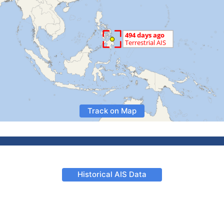
Track on Map
Historical AIS Data