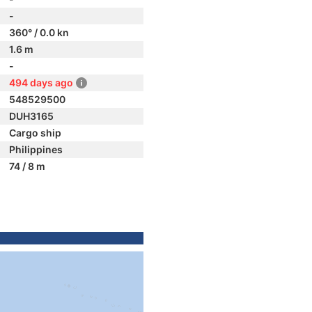
-
360° / 0.0 kn
1.6 m
-
494 days ago
548529500
DUH3165
Cargo ship
Philippines
74 / 8 m