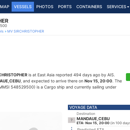
MAP
VESSELS
PHOTOS
PORTS
CONTAINERS
SERVICES
HER
9500
ls
MV SIRCHRISTOPHER
CHRISTOPHER
is at East Asia reported 494 days ago by AIS.
AUE,CEBU
, and expected to arrive there on
Nov 15, 20:00
. The
MMSI 548529500) is a Cargo ship and currently sailing under
VOYAGE DATA
Destination
MANDAUE,CEBU
ETA: Nov 15, 20:00
(in 100 day
Predicted ETA