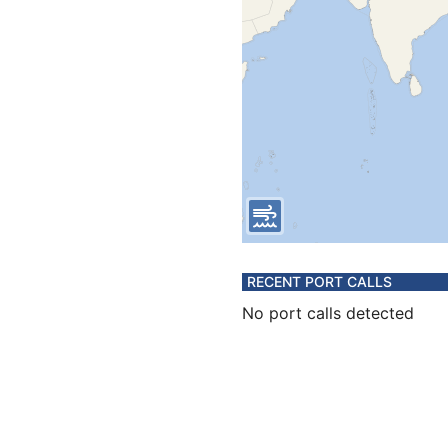
RECENT PORT CALLS
No port calls detected