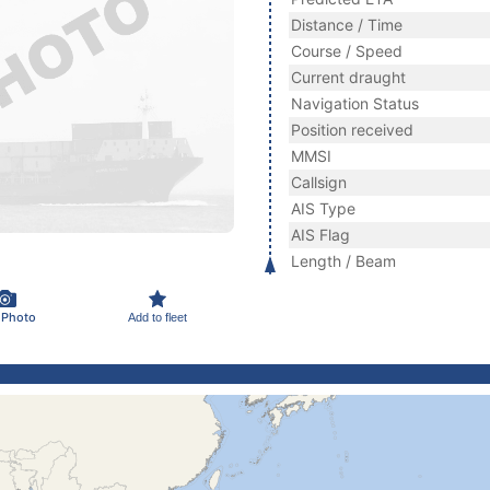
Distance / Time
Course / Speed
Current draught
Navigation Status
Position received
MMSI
Callsign
AIS Type
AIS Flag
Length / Beam
 Photo
Add to fleet