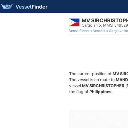
MV SIRCHRISTOP
Cargo ship, MMSI 54852
VesselFinder
Vessels
Cargo vesse
The current position of
MV SIR
The vessel is en route to
MAND
vessel
MV SIRCHRISTOPHER
(
the flag of
Philippines
.