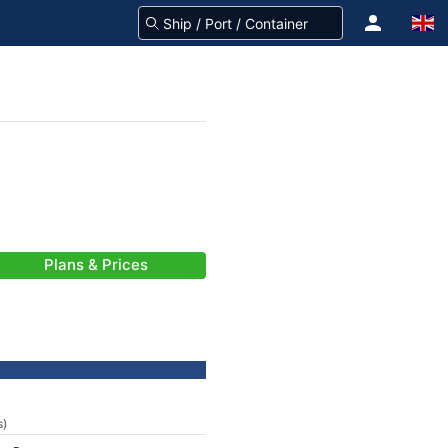
Plans & Prices
s)
-