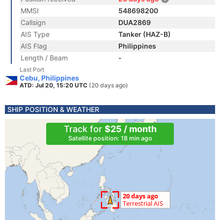
MMSI
548698200
Callsign
DUA2869
AIS Type
Tanker (HAZ-B)
AIS Flag
Philippines
Length / Beam
-
Last Port
Cebu, Philippines
ATD: Jul 20, 15:20 UTC
(20 days ago)
SHIP POSITION & WEATHER
Track for
$25 / month
Satellite position: 18 min ago