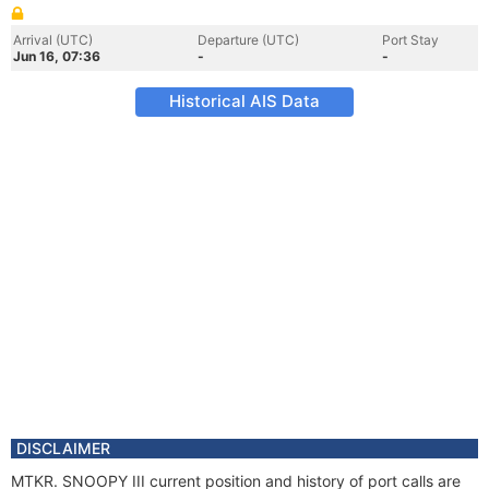
Arrival (UTC)
Departure (UTC)
Port Stay
Jun 16, 07:36
-
-
Historical AIS Data
DISCLAIMER
MTKR. SNOOPY III current position and history of port calls are