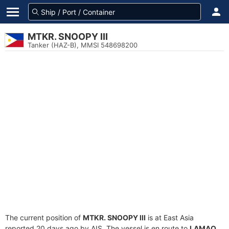
MTKR. SNOOPY III
Tanker (HAZ-B), MMSI 548698200
The current position of
MTKR. SNOOPY III
is at East Asia
reported 20 days ago by AIS. The vessel is en route to
LAMAO
,