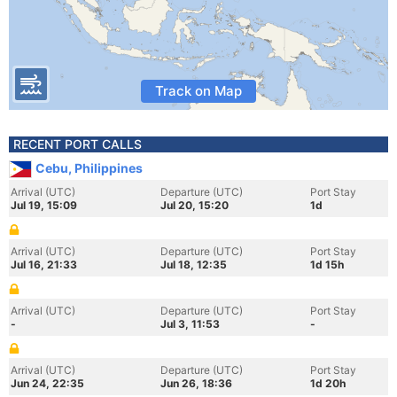
Track on Map
RECENT PORT CALLS
Cebu, Philippines
Arrival (UTC)
Departure (UTC)
Port Stay
Jul 19, 15:09
Jul 20, 15:20
1d
Arrival (UTC)
Departure (UTC)
Port Stay
Jul 16, 21:33
Jul 18, 12:35
1d 15h
Arrival (UTC)
Departure (UTC)
Port Stay
-
Jul 3, 11:53
-
Arrival (UTC)
Departure (UTC)
Port Stay
Jun 24, 22:35
Jun 26, 18:36
1d 20h