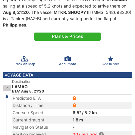
sailing at a speed of 5.2 knots and expected to arrive there on
Aug 8, 21:20
. The vessel
MTKR. SNOOPY III
(MMSI 548698200)
is a Tanker (HAZ-B) and currently sailing under the flag of
Philippines
.
Plans & Prices
Track on Map
Add Photo
Add to fleet
VOYAGE DATA
Destination
LAMAO
ETA: Aug 8, 21:20
Predicted ETA
Distance / Time
Course / Speed
6.5° / 5.2 kn
Current draught
1.8 m
Navigation Status
-
Position received
20 days ago