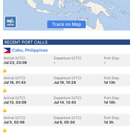
Track on Map
RECENT PORT CALLS
Cebu, Philippines
Arrival (UTC)
Departure (UTC)
Port Stay
Jul 23, 23:06
-
-
Arrival (UTC)
Departure (UTC)
Port Stay
Jul 18, 01:43
Jul 19, 15:28
1d 13h
Arrival (UTC)
Departure (UTC)
Port Stay
Jul 13, 03:09
Jul 14, 13:43
1d 10h
Arrival (UTC)
Departure (UTC)
Port Stay
Jul 5, 02:06
Jul 6, 05:30
1d 3h