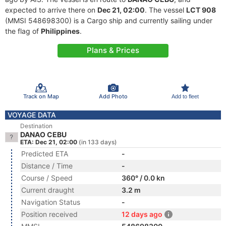
expected to arrive there on
Dec 21, 02:00
. The vessel
LCT 908
(MMSI 548698300) is a Cargo ship and currently sailing under
the flag of
Philippines
.
Plans & Prices
Track on Map
Add Photo
Add to fleet
VOYAGE DATA
Destination
DANAO CEBU
ETA: Dec 21, 02:00
(in 133 days)
Predicted ETA
-
Distance / Time
-
Course / Speed
360° / 0.0 kn
Current draught
3.2 m
Navigation Status
-
Position received
12 days ago