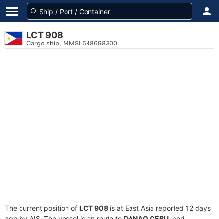
LCT 908
Cargo ship, MMSI 548698300
The current position of
LCT 908
is at East Asia reported 12 days
ago by AIS. The vessel is en route to
DANAO CEBU
, and