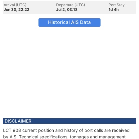
Arrival (UTC)
Departure (UTC)
Port Stay
Jun 30, 22:22
Jul 2, 03:18
1d 4h
Historical AIS Data
DISCLAIMER
LCT 908 current position and history of port calls are received
by AIS. Technical specifications, tonnages and management