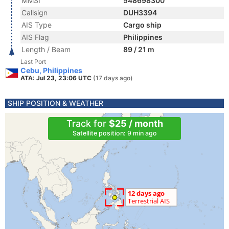
MMSI
548698300
Callsign
DUH3394
AIS Type
Cargo ship
AIS Flag
Philippines
Length / Beam
89 / 21 m
Last Port
Cebu, Philippines
ATA: Jul 23, 23:06 UTC
(17 days ago)
SHIP POSITION & WEATHER
Track for
$25 / month
Satellite position: 9 min ago