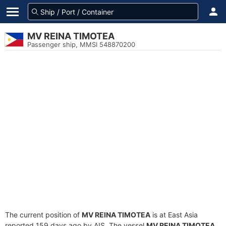
MV REINA TIMOTEA
Passenger ship, MMSI 548870200
The current position of
MV REINA TIMOTEA
is at East Asia
reported 159 days ago by AIS. The vessel
MV REINA TIMOTEA