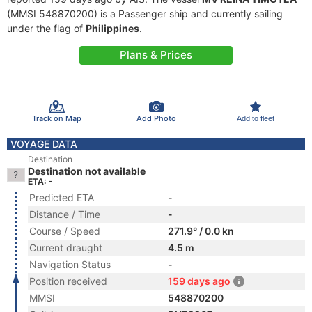
(MMSI 548870200) is a Passenger ship and currently sailing
under the flag of
Philippines
.
Plans & Prices
Track on Map
Add Photo
Add to fleet
VOYAGE DATA
Destination
Destination not available
ETA: -
Predicted ETA
-
Distance / Time
-
Course / Speed
271.9° / 0.0 kn
Current draught
4.5 m
Navigation Status
-
Position received
159 days ago
MMSI
548870200