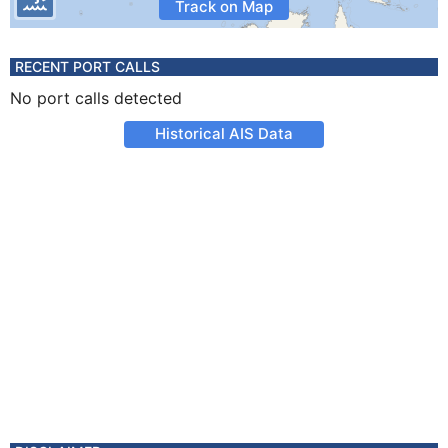
Track on Map
RECENT PORT CALLS
No port calls detected
Historical AIS Data