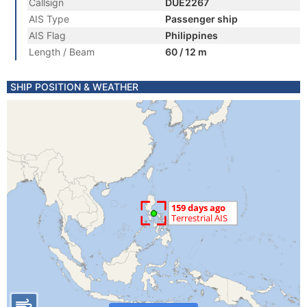
Callsign
DUE2267
AIS Type
Passenger ship
AIS Flag
Philippines
Length / Beam
60 / 12 m
SHIP POSITION & WEATHER