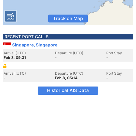
Track on Map
RECENT PORT CALLS
Singapore, Singapore
Arrival (UTC)
Departure (UTC)
Port Stay
Feb 8, 09:31
-
-
Arrival (UTC)
Departure (UTC)
Port Stay
-
Feb 8, 05:14
-
Historical AIS Data