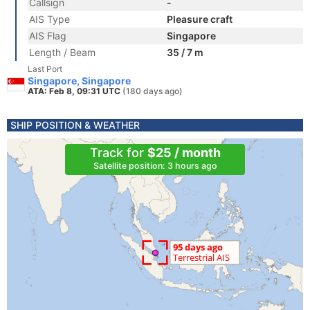
Callsign
-
AIS Type
Pleasure craft
AIS Flag
Singapore
Length / Beam
35 / 7 m
Last Port
Singapore, Singapore
ATA: Feb 8, 09:31 UTC
(180 days ago)
SHIP POSITION & WEATHER
Track for
$25 / month
Satellite position: 3 hours ago