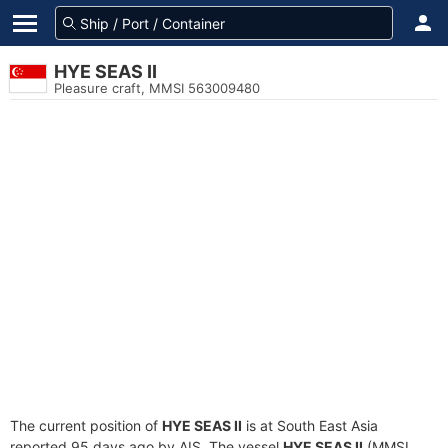
HYE SEAS II
Pleasure craft, MMSI 563009480
The current position of
HYE SEAS II
is at South East Asia
reported 95 days ago by AIS. The vessel
HYE SEAS II
(MMSI