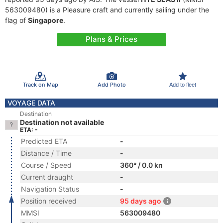
563009480) is a Pleasure craft and currently sailing under the
flag of
Singapore
.
Plans & Prices
Track on Map
Add Photo
Add to fleet
VOYAGE DATA
Destination
Destination not available
ETA: -
Predicted ETA
-
Distance / Time
-
Course / Speed
360° / 0.0 kn
Current draught
-
Navigation Status
-
Position received
95 days ago
MMSI
563009480