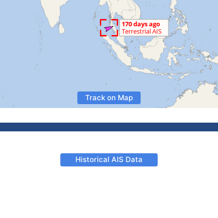
Track on Map
Historical AIS Data