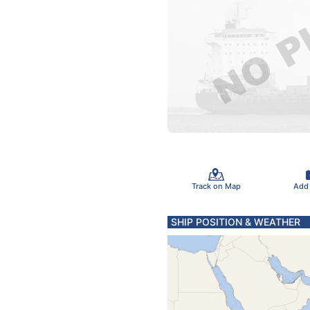
Track on Map
Add
SHIP POSITION & WEATHER