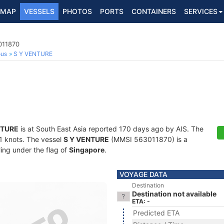
MAP
VESSELS
PHOTOS
PORTS
CONTAINERS
SERVICES
011870
ous
S Y VENTURE
NTURE
is at South East Asia reported 170 days ago by AIS. The
7.1 knots. The vessel
S Y VENTURE
(MMSI 563011870) is a
ling under the flag of
Singapore
.
VOYAGE DATA
Destination
Destination not available
ETA: -
Predicted ETA