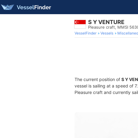
S Y VENTURE
Pleasure craft, MMSI 563
VesselFinder
Vessels
Miscellane
The current position of
S Y VE
vessel is sailing at a speed of 
Pleasure craft and currently sai