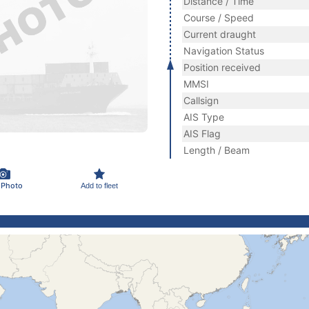
Distance / Time
Course / Speed
Current draught
Navigation Status
Position received
MMSI
Callsign
AIS Type
AIS Flag
Length / Beam
 Photo
Add to fleet