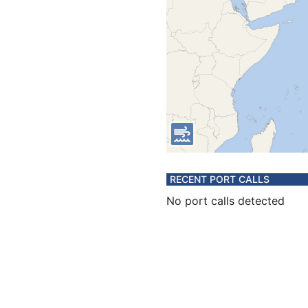
RECENT PORT CALLS
No port calls detected