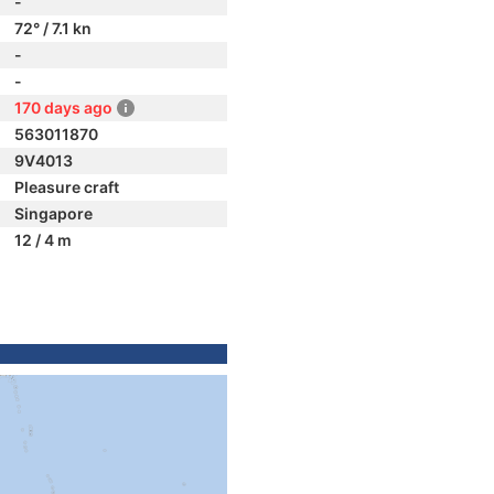
-
72° / 7.1 kn
-
-
170 days ago
563011870
9V4013
Pleasure craft
Singapore
12 / 4 m