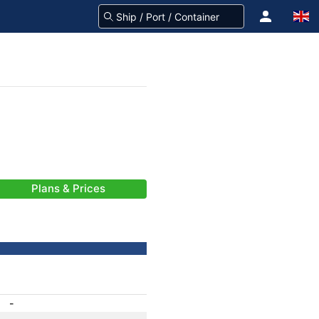
Plans & Prices
-