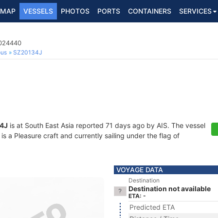
MAP
VESSELS
PHOTOS
PORTS
CONTAINERS
SERVICES
3024440
ous
SZ20134J
4J
is at South East Asia reported 71 days ago by AIS. The vessel
a Pleasure craft and currently sailing under the flag of
VOYAGE DATA
Destination
Destination not available
ETA: -
Predicted ETA