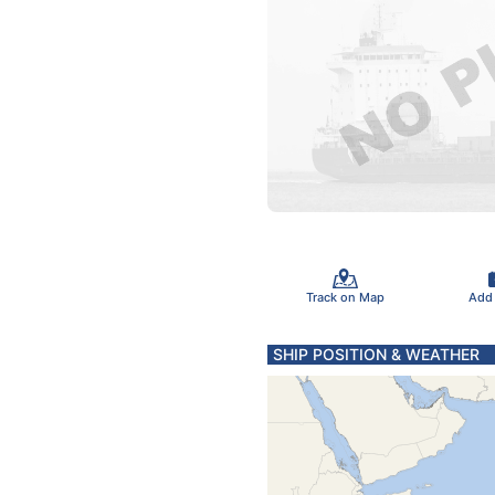
Track on Map
Add
SHIP POSITION & WEATHER