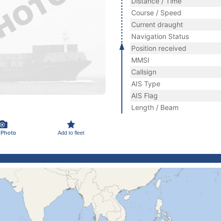
Distance / Time
Course / Speed
Current draught
Navigation Status
Position received
MMSI
Callsign
AIS Type
AIS Flag
Length / Beam
 Photo
Add to fleet