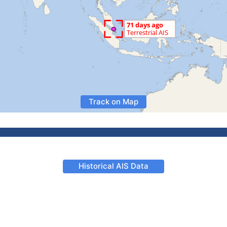
Track on Map
Historical AIS Data