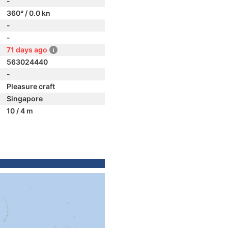
-
360° / 0.0 kn
-
-
71 days ago
563024440
-
Pleasure craft
Singapore
10 / 4 m