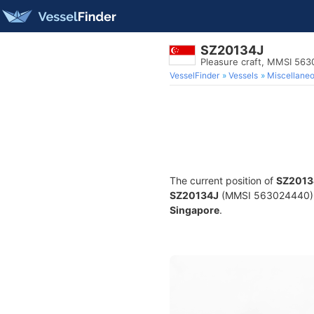
SZ20134J
Pleasure craft, MMSI 56
VesselFinder
Vessels
Miscellane
The current position of
SZ2013
SZ20134J
(MMSI 563024440) is 
Singapore
.