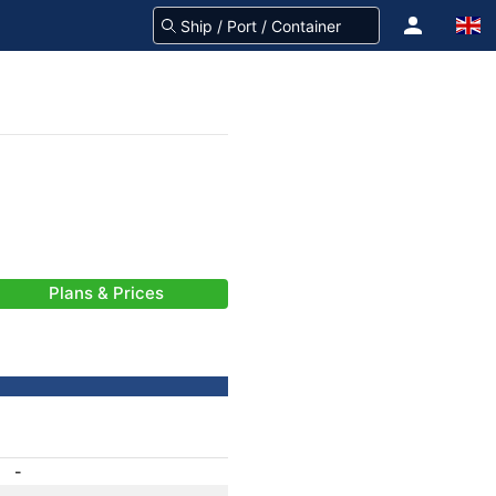
Plans & Prices
-