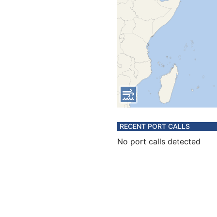
RECENT PORT CALLS
No port calls detected