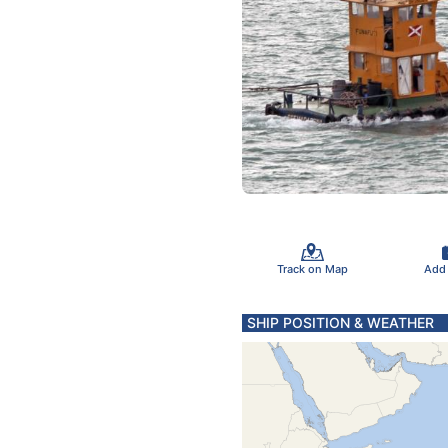
Track on Map
Add
SHIP POSITION & WEATHER