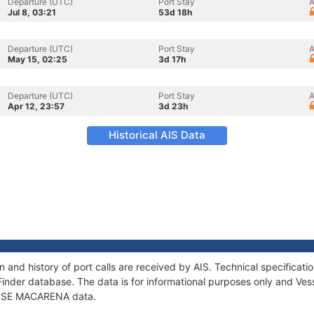
Departure (UTC)
Port Stay
A
Jul 8, 03:21
53d 18h
Departure (UTC)
Port Stay
A
May 15, 02:25
3d 17h
Departure (UTC)
Port Stay
A
Apr 12, 23:57
3d 23h
Historical AIS Data
and history of port calls are received by AIS. Technical specifica
Finder database. The data is for informational purposes only and Vess
f SSE MACARENA data.