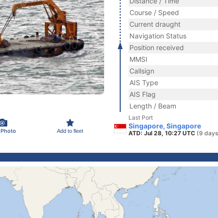
Distance / Time
Course / Speed
Current draught
Navigation Status
Position received
MMSI
Callsign
AIS Type
AIS Flag
Length / Beam
Last Port
Singapore, Singapore
 Photo
Add to fleet
ATD: Jul 28, 10:27 UTC
(9 days