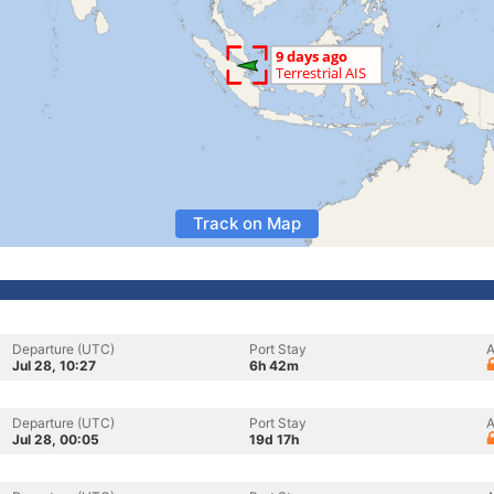
Track on Map
Departure (UTC)
Port Stay
A
Jul 28, 10:27
6h 42m
Departure (UTC)
Port Stay
A
Jul 28, 00:05
19d 17h