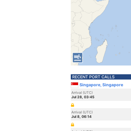
RECENT PORT CALLS
Singapore, Singapore
Arrival (UTC)
Jul 28, 03:45
Arrival (UTC)
Jul 8, 06:14