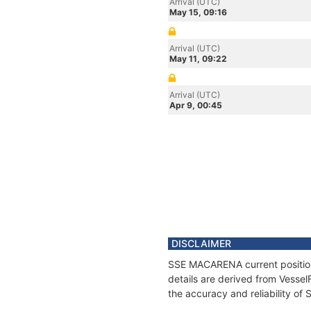
Arrival (UTC)
May 15, 09:16
Arrival (UTC)
May 11, 09:22
Arrival (UTC)
Apr 9, 00:45
DISCLAIMER
SSE MACARENA current position 
details are derived from Vessel
the accuracy and reliability o