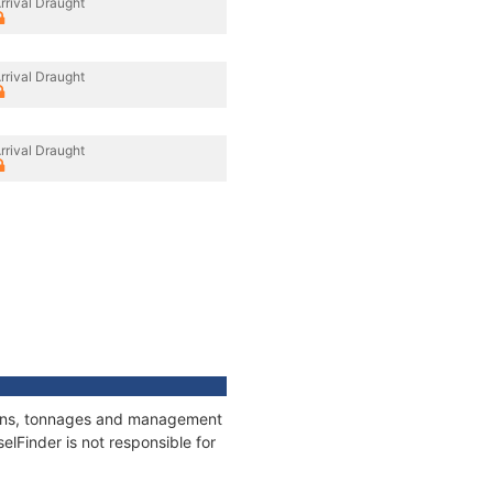
rrival Draught
rrival Draught
rrival Draught
tions, tonnages and management
elFinder is not responsible for