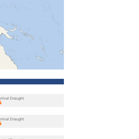
rrival Draught
rrival Draught