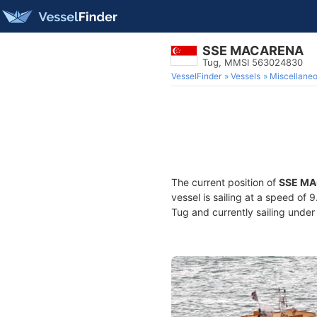
SSE MACARENA
Tug, MMSI 563024830
VesselFinder
Vessels
Miscellane
The current position of
SSE M
vessel is sailing at a speed of 
Tug and currently sailing under