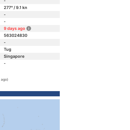
-
277° / 9.1 kn
-
-
9 days ago
563024830
-
Tug
Singapore
-
 ago)