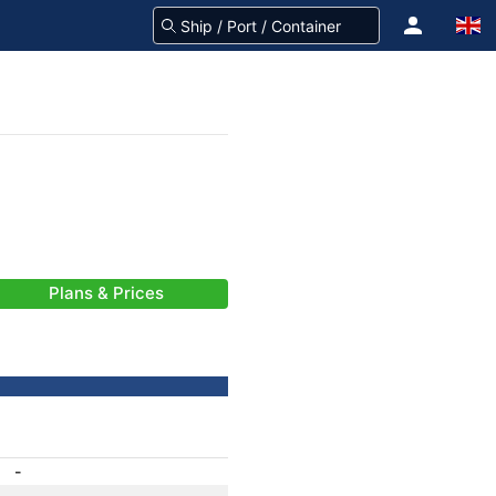
Plans & Prices
-