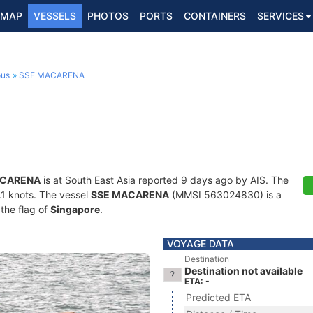
MAP
VESSELS
PHOTOS
PORTS
CONTAINERS
SERVICES
ous
SSE MACARENA
ACARENA
is at South East Asia reported 9 days ago by AIS. The
9.1 knots. The vessel
SSE MACARENA
(MMSI 563024830) is a
 the flag of
Singapore
.
VOYAGE DATA
Destination
Destination not available
ETA: -
Predicted ETA