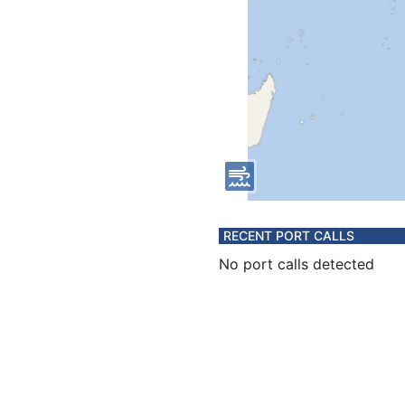
RECENT PORT CALLS
No port calls detected