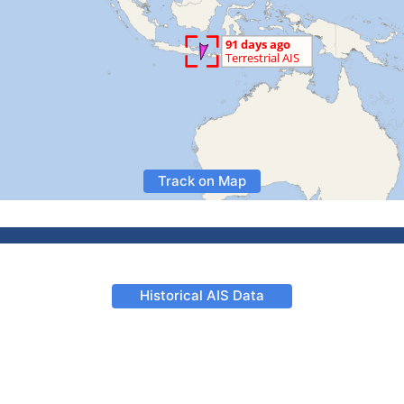
Track on Map
Historical AIS Data