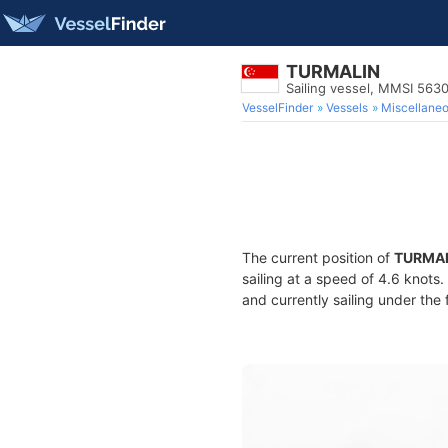
TURMALIN
Sailing vessel, MMSI 563
VesselFinder
Vessels
Miscellane
The current position of
TURMA
sailing at a speed of 4.6 knots
and currently sailing under the 