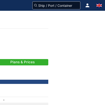
Plans & Prices
-