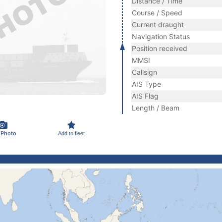
Distance / Time
Course / Speed
Current draught
Navigation Status
Position received
MMSI
Callsign
AIS Type
AIS Flag
Length / Beam
 Photo
Add to fleet