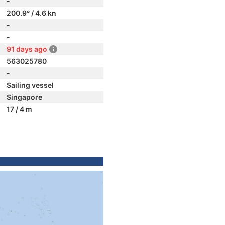
-
200.9° / 4.6 kn
-
-
91 days ago
563025780
-
Sailing vessel
Singapore
17 / 4 m