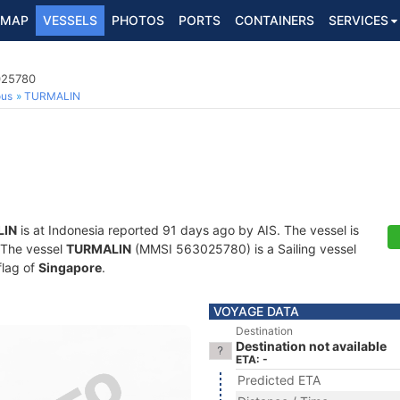
MAP
VESSELS
PHOTOS
PORTS
CONTAINERS
SERVICES
025780
ous
TURMALIN
LIN
is at Indonesia reported 91 days ago by AIS. The vessel is
. The vessel
TURMALIN
(MMSI 563025780) is a Sailing vessel
flag of
Singapore
.
VOYAGE DATA
Destination
Destination not available
ETA: -
Predicted ETA