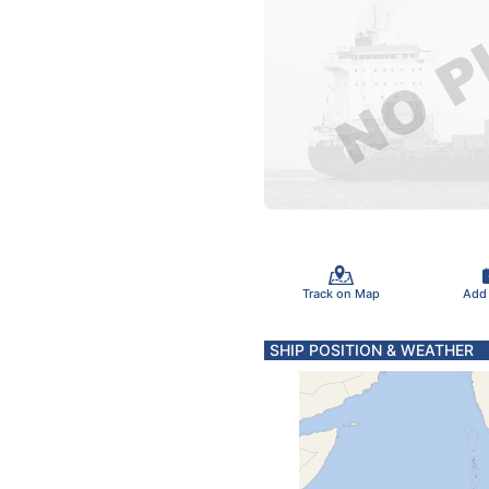
Track on Map
Add
SHIP POSITION & WEATHER