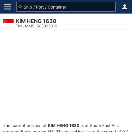
KIM HENG 1630
Tug, MMSI 563026310
The current position of
KIM HENG 1630
is at South East Asia
reported 5 min ago by AIS. The vessel is sailing at a speed of 0.2