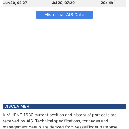
Jun 30, 02:27
Jul 29, 07:20
29d 4h
Historical AIS Data
DISCLAIMER
KIM HENG 1630 current position and history of port calls are
received by AIS. Technical specifications, tonnages and
management details are derived from VesselFinder database.