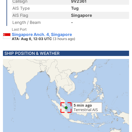
Callsign
9V2361
AIS Type
Tug
AIS Flag
Singapore
Length / Beam
-
Last Port
Singapore Anch. 4, Singapore
ATA: Aug 6, 12:03 UTC
(3 hours ago)
SHIP POSITION & WEATHER