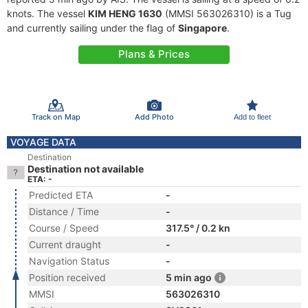
knots. The vessel
KIM HENG 1630
(MMSI 563026310) is a Tug
and currently sailing under the flag of
Singapore
.
Plans & Prices
Track on Map
Add Photo
Add to fleet
VOYAGE DATA
Destination
Destination not available
ETA: -
Predicted ETA
-
Distance / Time
-
Course / Speed
317.5° / 0.2 kn
Current draught
-
Navigation Status
-
Position received
5 min ago
MMSI
563026310