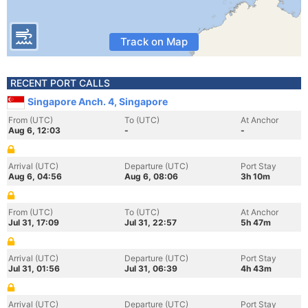
Track on Map
RECENT PORT CALLS
Singapore Anch. 4, Singapore
From (UTC)
To (UTC)
At Anchor
Aug 6, 12:03
-
-
Arrival (UTC)
Departure (UTC)
Port Stay
Aug 6, 04:56
Aug 6, 08:06
3h 10m
From (UTC)
To (UTC)
At Anchor
Jul 31, 17:09
Jul 31, 22:57
5h 47m
Arrival (UTC)
Departure (UTC)
Port Stay
Jul 31, 01:56
Jul 31, 06:39
4h 43m
Arrival (UTC)
Departure (UTC)
Port Stay