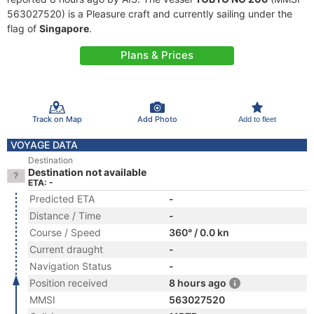
563027520) is a Pleasure craft and currently sailing under the
flag of
Singapore
.
Plans & Prices
Track on Map
Add Photo
Add to fleet
VOYAGE DATA
Destination
Destination not available
ETA: -
Predicted ETA
-
Distance / Time
-
Course / Speed
360° / 0.0 kn
Current draught
-
Navigation Status
-
Position received
8 hours ago
MMSI
563027520