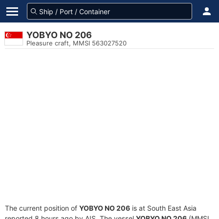
YOBYO NO 206
Pleasure craft, MMSI 563027520
The current position of
YOBYO NO 206
is at South East Asia
reported 8 hours ago by AIS. The vessel
YOBYO NO 206
(MMSI