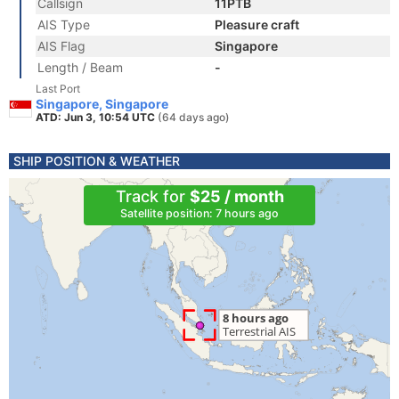
Callsign
11PTB
AIS Type
Pleasure craft
AIS Flag
Singapore
Length / Beam
-
Last Port
Singapore, Singapore
ATD: Jun 3, 10:54 UTC
(64 days ago)
SHIP POSITION & WEATHER
Track for
$25 / month
Satellite position: 7 hours ago