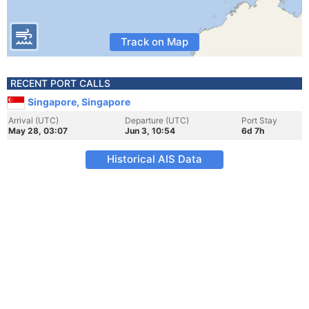
Track on Map
RECENT PORT CALLS
Singapore, Singapore
Arrival (UTC)
Departure (UTC)
Port Stay
May 28, 03:07
Jun 3, 10:54
6d 7h
Historical AIS Data