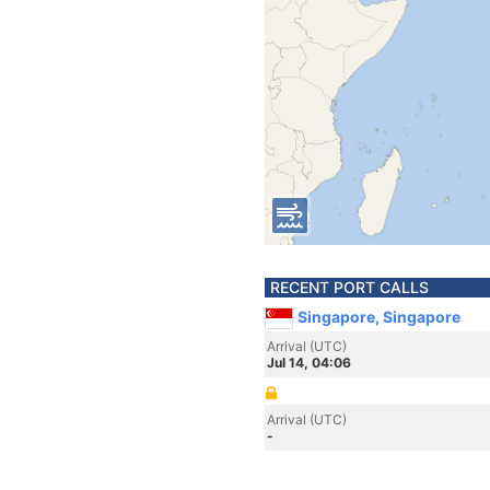
RECENT PORT CALLS
Singapore, Singapore
Arrival (UTC)
Jul 14, 04:06
Arrival (UTC)
-