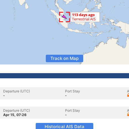
Track on Map
Departure (UTC)
Port Stay
A
-
-
Departure (UTC)
Port Stay
A
Apr 15, 07:26
-
Historical AIS Data