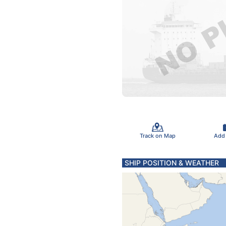
Track on Map
Add
SHIP POSITION & WEATHER