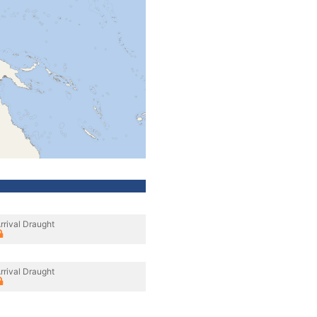
rrival Draught
rrival Draught