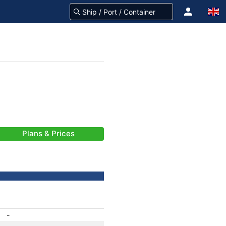
Plans & Prices
-