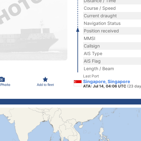
Distance / Time
Course / Speed
Current draught
Navigation Status
Position received
MMSI
Callsign
AIS Type
AIS Flag
Length / Beam
Last Port
Singapore, Singapore
 Photo
Add to fleet
ATA: Jul 14, 04:06 UTC
(23 day