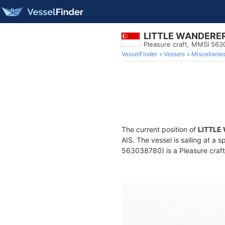
LITTLE WANDERER 
Pleasure craft, MMSI 56
VesselFinder
Vessels
Miscellane
The current position of
LITTLE
AIS. The vessel is sailing at a 
563038780) is a Pleasure craft 