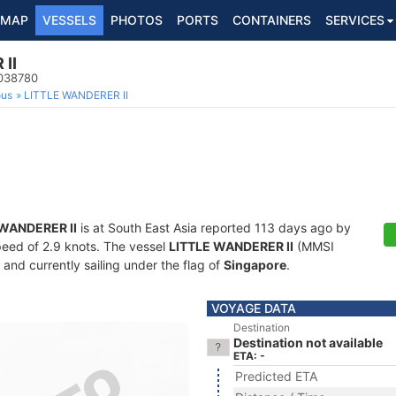
MAP
VESSELS
PHOTOS
PORTS
CONTAINERS
SERVICES
II
3038780
ous
LITTLE WANDERER II
 WANDERER II
is at South East Asia reported 113 days ago by
speed of 2.9 knots. The vessel
LITTLE WANDERER II
(MMSI
and currently sailing under the flag of
Singapore
.
VOYAGE DATA
Destination
Destination not available
ETA: -
Predicted ETA