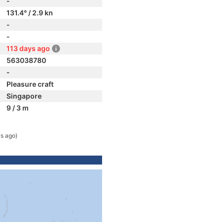
-
131.4° / 2.9 kn
-
-
113 days ago
563038780
-
Pleasure craft
Singapore
9 / 3 m
s ago)