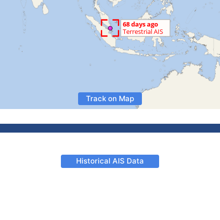
Track on Map
Historical AIS Data