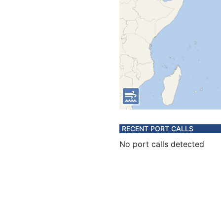
RECENT PORT CALLS
No port calls detected