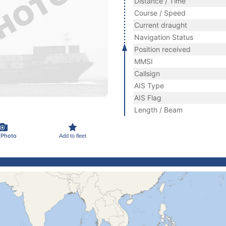
Distance / Time
Course / Speed
Current draught
Navigation Status
Position received
MMSI
Callsign
AIS Type
AIS Flag
Length / Beam
 Photo
Add to fleet