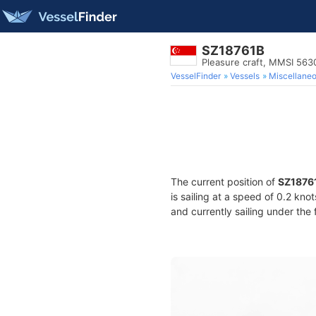
SZ18761B
Pleasure craft, MMSI 56
VesselFinder
Vessels
Miscellane
The current position of
SZ1876
is sailing at a speed of 0.2 kno
and currently sailing under the 