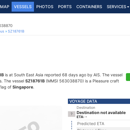
MAP
VESSELS
PHOTOS
PORTS
CONTAINERS
SERVICES
3038870
ous
SZ18761B
1B
is at South East Asia reported 68 days ago by AIS. The vessel
ts. The vessel
SZ18761B
(MMSI 563038870) is a Pleasure craft
flag of
Singapore
.
VOYAGE DATA
Destination
Destination not available
ETA: -
Predicted ETA