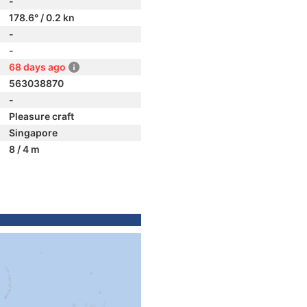
-
178.6° / 0.2 kn
-
-
68 days ago
563038870
-
Pleasure craft
Singapore
8 / 4 m