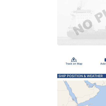
Track on Map
Add
SHIP POSITION & WEATHER