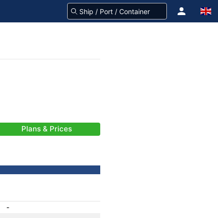
Plans & Prices
-