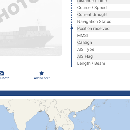
Distance / Time
Course / Speed
Current draught
Navigation Status
Position received
MMSI
Callsign
AIS Type
AIS Flag
Length / Beam
 Photo
Add to fleet