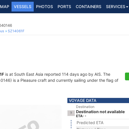
MAP
VESSELS
PHOTOS
PORTS
CONTAINERS
SERVICES
3040146
ous
SZ14061F
1F
is at South East Asia reported 114 days ago by AIS. The
6) is a Pleasure craft and currently sailing under the flag of
VOYAGE DATA
Destination
Destination not available
ETA: -
Predicted ETA