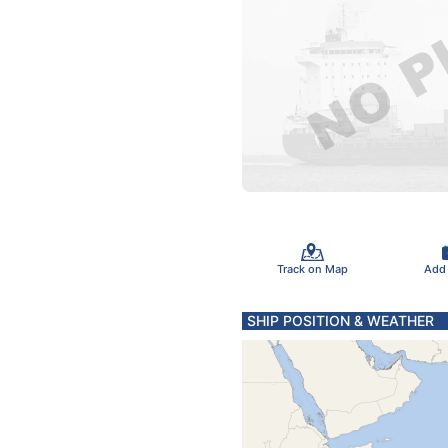
Track on Map
Add
SHIP POSITION & WEATHER