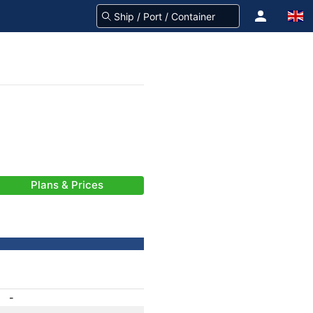
Plans & Prices
-