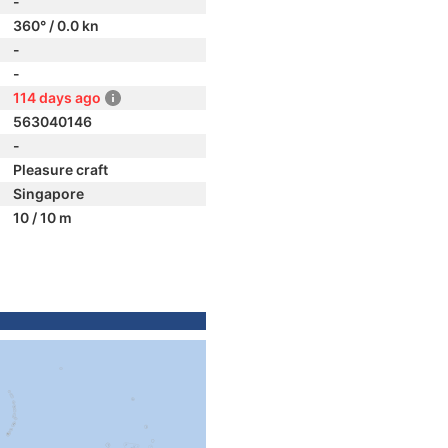
-
360° / 0.0 kn
-
-
114 days ago
563040146
-
Pleasure craft
Singapore
10 / 10 m