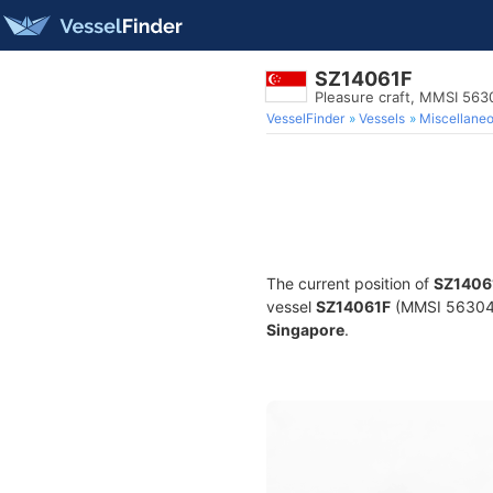
SZ14061F
Pleasure craft, MMSI 56
VesselFinder
Vessels
Miscellane
The current position of
SZ1406
vessel
SZ14061F
(MMSI 56304014
Singapore
.