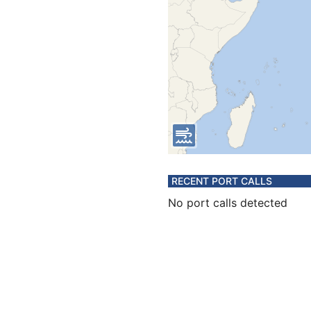
RECENT PORT CALLS
No port calls detected