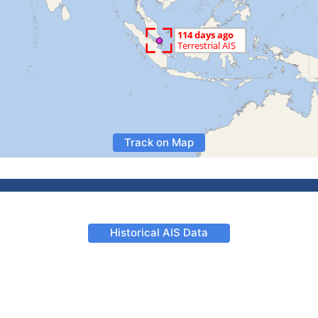
Track on Map
Historical AIS Data