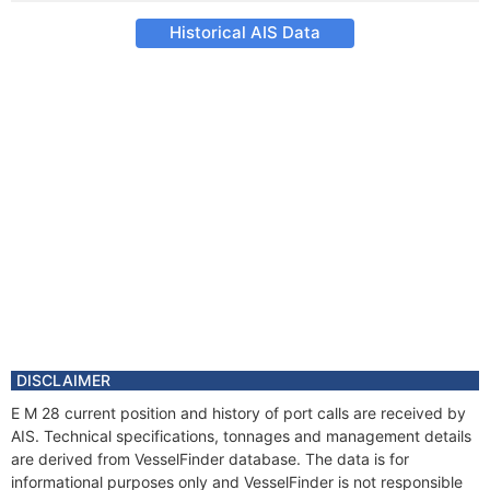
Historical AIS Data
DISCLAIMER
E M 28 current position and history of port calls are received by
AIS. Technical specifications, tonnages and management details
are derived from VesselFinder database. The data is for
informational purposes only and VesselFinder is not responsible