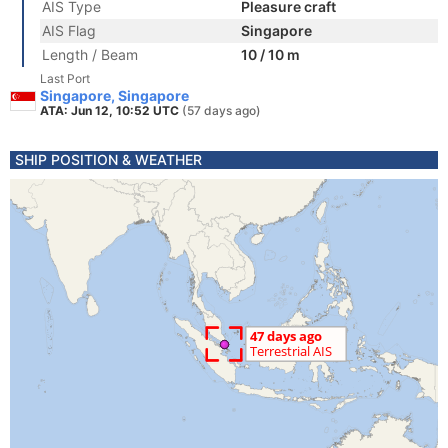
AIS Type
Pleasure craft
AIS Flag
Singapore
Length / Beam
10 / 10 m
Last Port
Singapore, Singapore
ATA: Jun 12, 10:52 UTC
(57 days ago)
SHIP POSITION & WEATHER