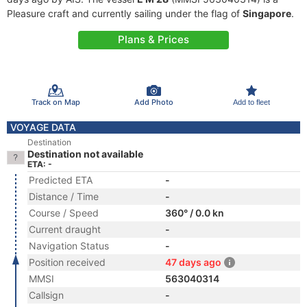
Pleasure craft and currently sailing under the flag of
Singapore
.
Plans & Prices
Track on Map
Add Photo
Add to fleet
VOYAGE DATA
Destination
Destination not available
ETA: -
Predicted ETA
-
Distance / Time
-
Course / Speed
360° / 0.0 kn
Current draught
-
Navigation Status
-
Position received
47 days ago
MMSI
563040314
Callsign
-