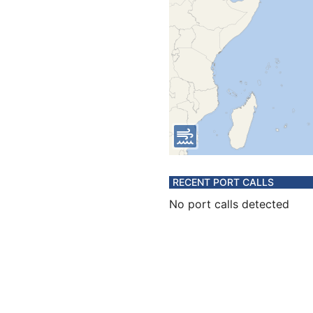
RECENT PORT CALLS
No port calls detected