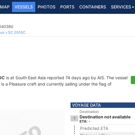
MAP
VESSELS
PHOTOS
PORTS
CONTAINERS
SERVICES
3040380
ous
SC 0510C
0C
is at South East Asia reported 74 days ago by AIS. The vessel
a Pleasure craft and currently sailing under the flag of
VOYAGE DATA
Destination
Destination not available
ETA: -
Predicted ETA