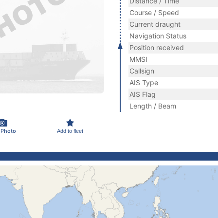
Distance / Time
Course / Speed
Current draught
Navigation Status
Position received
MMSI
Callsign
AIS Type
AIS Flag
Length / Beam
 Photo
Add to fleet