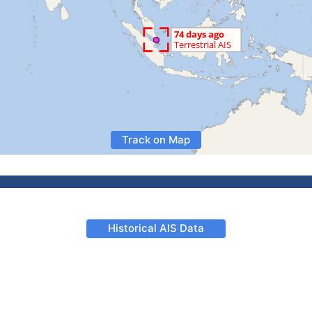
Track on Map
Historical AIS Data