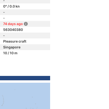
-
0° / 0.0 kn
-
-
74 days ago
563040380
-
Pleasure craft
Singapore
10 / 10 m