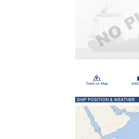
Track on Map
Add
SHIP POSITION & WEATHER