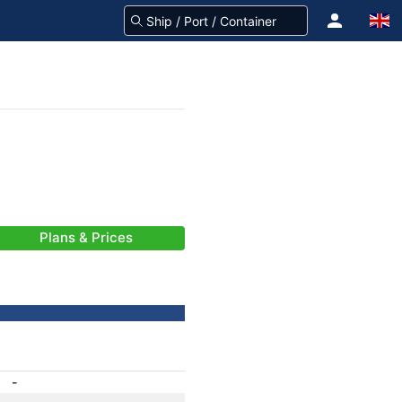
Plans & Prices
-