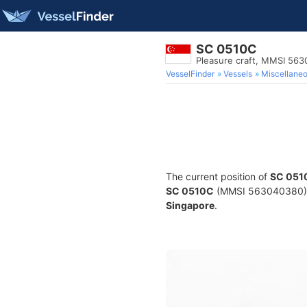
SC 0510C
Pleasure craft, MMSI 56
VesselFinder
Vessels
Miscellane
The current position of
SC 051
SC 0510C
(MMSI 563040380) is 
Singapore
.