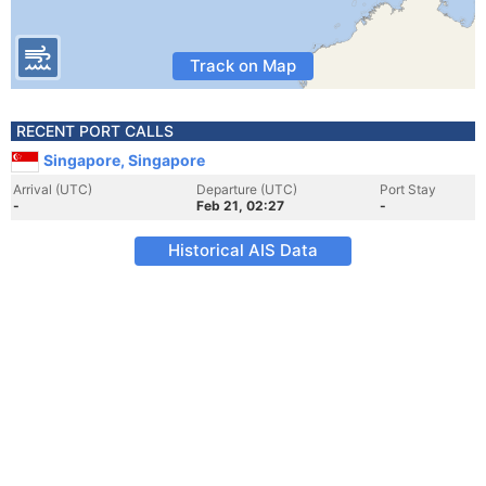
Track on Map
RECENT PORT CALLS
Singapore, Singapore
Arrival (UTC)
Departure (UTC)
Port Stay
-
Feb 21, 02:27
-
Historical AIS Data