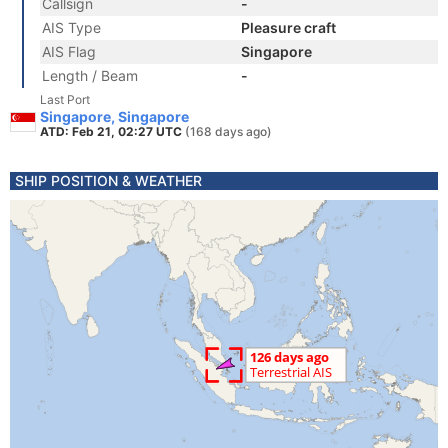
Callsign
-
AIS Type
Pleasure craft
AIS Flag
Singapore
Length / Beam
-
Last Port
Singapore, Singapore
ATD: Feb 21, 02:27 UTC
(168 days ago)
SHIP POSITION & WEATHER