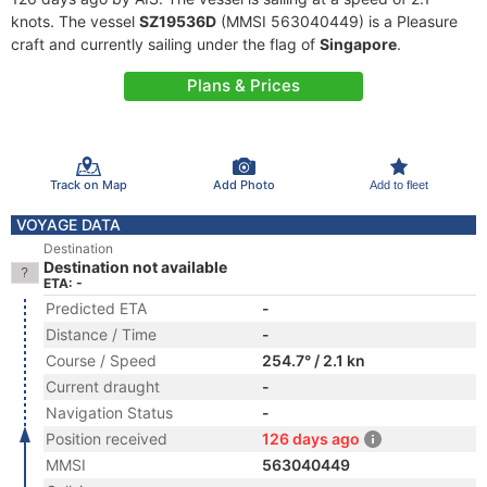
knots. The vessel
SZ19536D
(MMSI 563040449) is a Pleasure
craft and currently sailing under the flag of
Singapore
.
Plans & Prices
Track on Map
Add Photo
Add to fleet
VOYAGE DATA
Destination
Destination not available
ETA: -
Predicted ETA
-
Distance / Time
-
Course / Speed
254.7° / 2.1 kn
Current draught
-
Navigation Status
-
Position received
126 days ago
MMSI
563040449