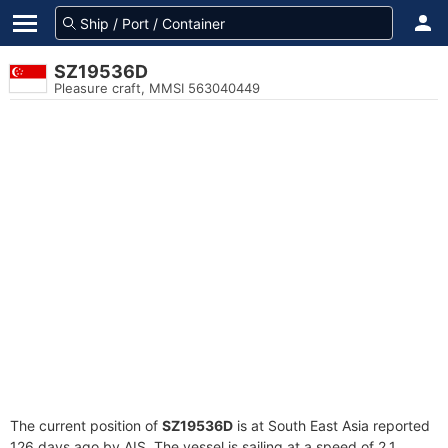
SZ19536D
Pleasure craft, MMSI 563040449
The current position of
SZ19536D
is at South East Asia reported
126 days ago by AIS. The vessel is sailing at a speed of 2.1