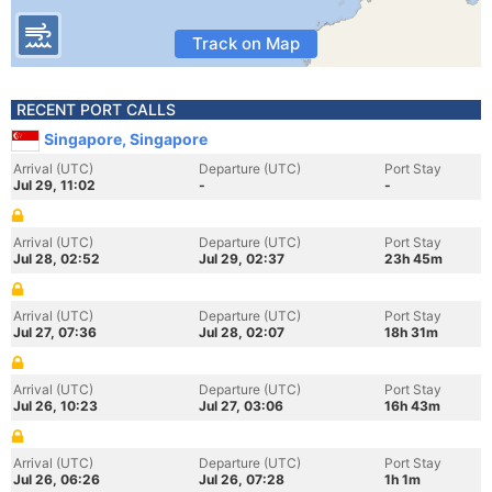
Track on Map
RECENT PORT CALLS
Singapore, Singapore
Arrival (UTC)
Departure (UTC)
Port Stay
Jul 29, 11:02
-
-
Arrival (UTC)
Departure (UTC)
Port Stay
Jul 28, 02:52
Jul 29, 02:37
23h 45m
Arrival (UTC)
Departure (UTC)
Port Stay
Jul 27, 07:36
Jul 28, 02:07
18h 31m
Arrival (UTC)
Departure (UTC)
Port Stay
Jul 26, 10:23
Jul 27, 03:06
16h 43m
Arrival (UTC)
Departure (UTC)
Port Stay
Jul 26, 06:26
Jul 26, 07:28
1h 1m