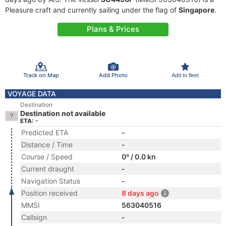
Pleasure craft and currently sailing under the flag of
Singapore
.
Plans & Prices
Track on Map
Add Photo
Add to fleet
VOYAGE DATA
Destination
Destination not available
ETA: -
Predicted ETA
-
Distance / Time
-
Course / Speed
0° / 0.0 kn
Current draught
-
Navigation Status
-
Position received
8 days ago
MMSI
563040516
Callsign
-