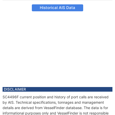
Historical AIS Data
DISCLAIMER
SC4496F current position and history of port calls are received
by AIS. Technical specifications, tonnages and management
details are derived from VesselFinder database. The data is for
informational purposes only and VesselFinder is not responsible