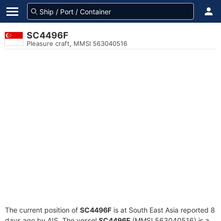
SC4496F
Pleasure craft, MMSI 563040516
The current position of
SC4496F
is at South East Asia reported 8
days ago by AIS. The vessel
SC4496F
(MMSI 563040516) is a