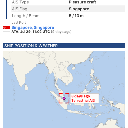
AIS Type
Pleasure craft
AIS Flag
Singapore
Length / Beam
5 / 10 m
Last Port
Singapore, Singapore
ATA: Jul 29, 11:02 UTC
(9 days ago)
SHIP POSITION & WEATHER