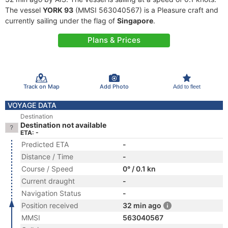
The vessel
YORK 93
(MMSI 563040567) is a Pleasure craft and
currently sailing under the flag of
Singapore
.
Plans & Prices
Track on Map
Add Photo
Add to fleet
VOYAGE DATA
Destination
Destination not available
ETA: -
Predicted ETA
-
Distance / Time
-
Course / Speed
0° / 0.1 kn
Current draught
-
Navigation Status
-
Position received
32 min ago
MMSI
563040567