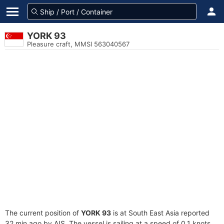
YORK 93
Pleasure craft, MMSI 563040567
The current position of
YORK 93
is at South East Asia reported
32 min ago by AIS. The vessel is sailing at a speed of 0.1 knots.