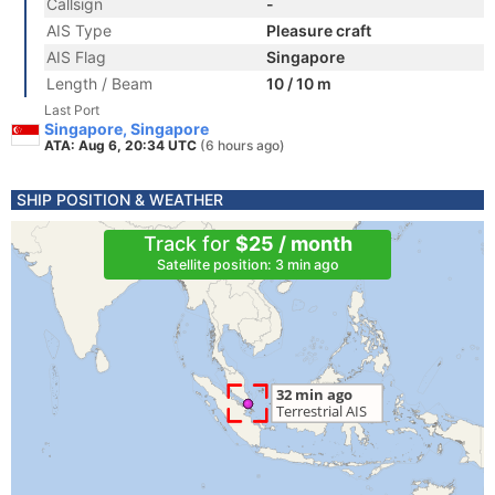
Callsign
-
AIS Type
Pleasure craft
AIS Flag
Singapore
Length / Beam
10 / 10 m
Last Port
Singapore, Singapore
ATA: Aug 6, 20:34 UTC
(6 hours ago)
SHIP POSITION & WEATHER
Track for
$25 / month
Satellite position: 3 min ago