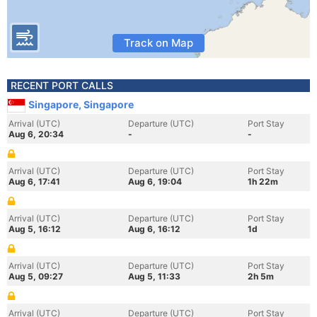
Track on Map
RECENT PORT CALLS
Singapore, Singapore
Arrival (UTC)
Departure (UTC)
Port Stay
Aug 6, 20:34
-
-
Arrival (UTC)
Departure (UTC)
Port Stay
Aug 6, 17:41
Aug 6, 19:04
1h 22m
Arrival (UTC)
Departure (UTC)
Port Stay
Aug 5, 16:12
Aug 6, 16:12
1d
Arrival (UTC)
Departure (UTC)
Port Stay
Aug 5, 09:27
Aug 5, 11:33
2h 5m
Arrival (UTC)
Departure (UTC)
Port Stay