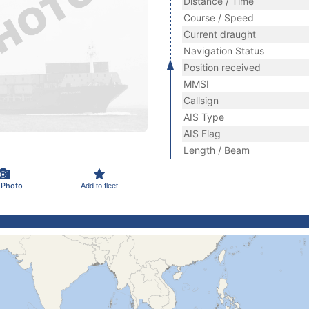
Distance / Time
Course / Speed
Current draught
Navigation Status
Position received
MMSI
Callsign
AIS Type
AIS Flag
Length / Beam
 Photo
Add to fleet