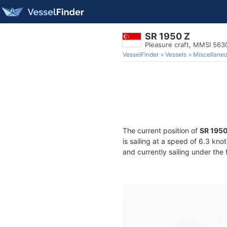
SR 1950 Z
Pleasure craft, MMSI 56
VesselFinder
Vessels
Miscellane
The current position of
SR 1950
is sailing at a speed of 6.3 kno
and currently sailing under the 