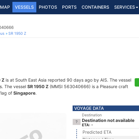
MAP
VESSELS
PHOTOS
PORTS
CONTAINERS
SERVICES
3040666
ous
SR 1950 Z
 Z
is at South East Asia reported 90 days ago by AIS. The vessel
ts. The vessel
SR 1950 Z
(MMSI 563040666) is a Pleasure craft
flag of
Singapore
.
VOYAGE DATA
Destination
Destination not available
ETA: -
Predicted ETA