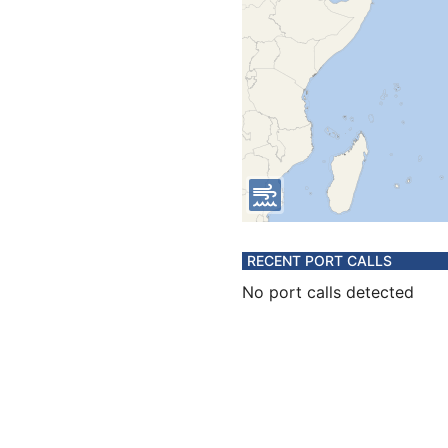
RECENT PORT CALLS
No port calls detected