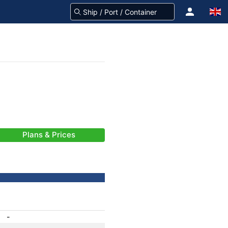
Plans & Prices
-