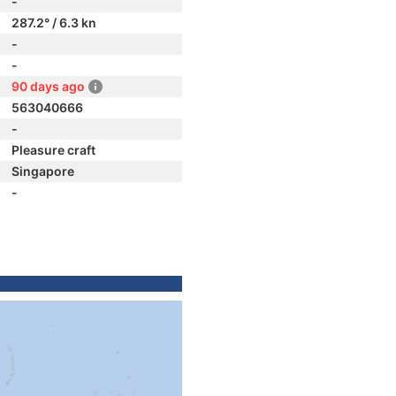
-
287.2° / 6.3 kn
-
-
90 days ago
563040666
-
Pleasure craft
Singapore
-