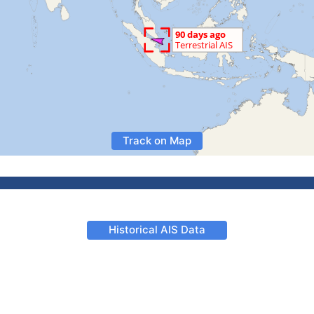
Track on Map
Historical AIS Data