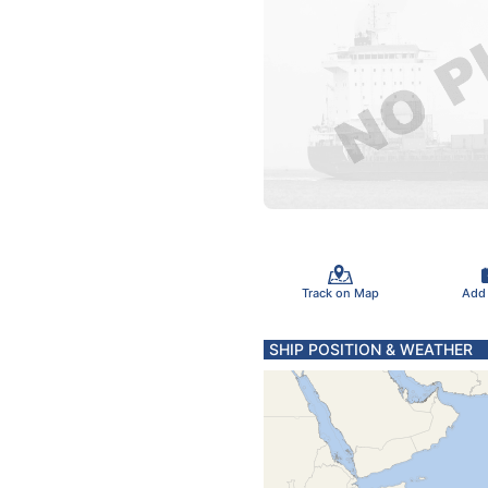
Track on Map
Add
SHIP POSITION & WEATHER