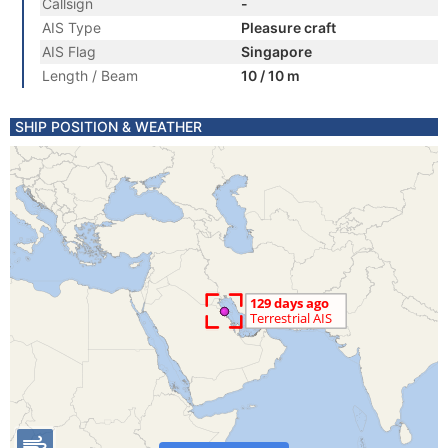
Callsign
-
AIS Type
Pleasure craft
AIS Flag
Singapore
Length / Beam
10 / 10 m
SHIP POSITION & WEATHER