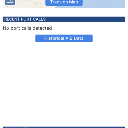
Track on Map
RECENT PORT CALLS
No port calls detected
Historical AIS Data