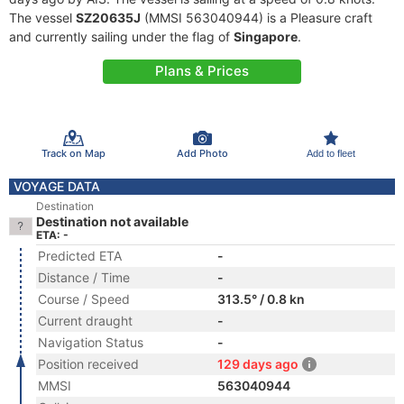
The vessel
SZ20635J
(MMSI 563040944) is a Pleasure craft
and currently sailing under the flag of
Singapore
.
Plans & Prices
Track on Map
Add Photo
Add to fleet
VOYAGE DATA
Destination
Destination not available
ETA: -
Predicted ETA
-
Distance / Time
-
Course / Speed
313.5° / 0.8 kn
Current draught
-
Navigation Status
-
Position received
129 days ago
MMSI
563040944