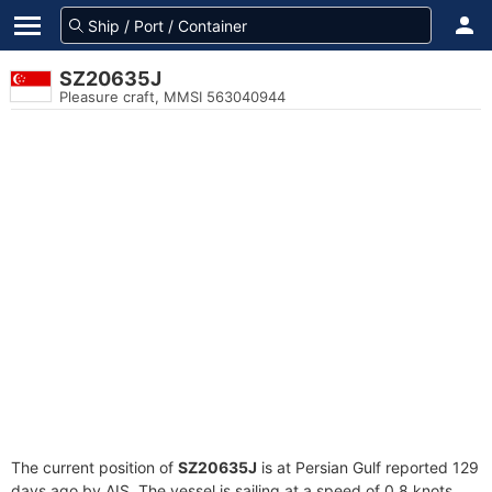
SZ20635J
Pleasure craft, MMSI 563040944
The current position of
SZ20635J
is at Persian Gulf reported 129
days ago by AIS. The vessel is sailing at a speed of 0.8 knots.