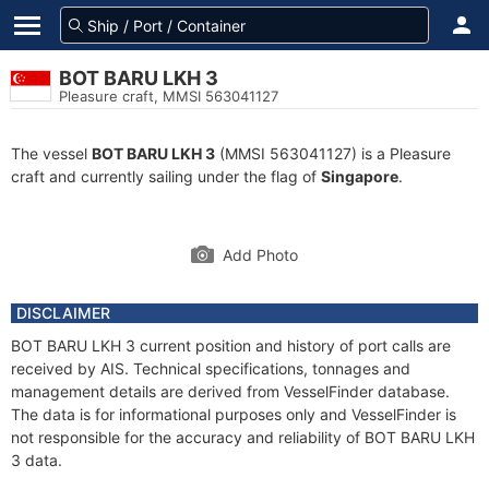
BOT BARU LKH 3
Pleasure craft, MMSI 563041127
The vessel
BOT BARU LKH 3
(MMSI 563041127) is a Pleasure
craft and currently sailing under the flag of
Singapore
.
Add Photo
DISCLAIMER
BOT BARU LKH 3 current position and history of port calls are
received by AIS. Technical specifications, tonnages and
management details are derived from VesselFinder database.
The data is for informational purposes only and VesselFinder is
not responsible for the accuracy and reliability of BOT BARU LKH
3 data.