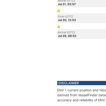
Arrival (UTC)
Jul 31, 03:57
From (UTC)
Jul 30, 12:53
Arrival (UTC)
Jul 29, 08:52
DISCLAIMER
ENV 1 current position and hist
derived from VesselFinder datab
accuracy and reliability of ENV 