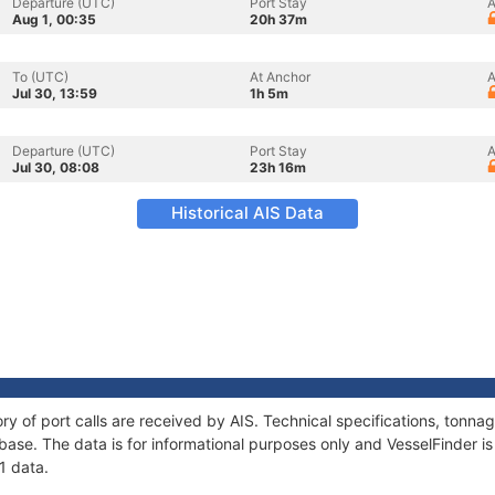
Departure (UTC)
Port Stay
A
Aug 1, 00:35
20h 37m
To (UTC)
At Anchor
A
Jul 30, 13:59
1h 5m
Departure (UTC)
Port Stay
A
Jul 30, 08:08
23h 16m
Historical AIS Data
ory of port calls are received by AIS. Technical specifications, ton
ase. The data is for informational purposes only and VesselFinder is 
1 data.