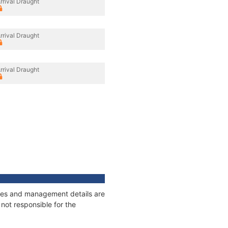
rrival Draught
rrival Draught
rrival Draught
nages and management details are
not responsible for the