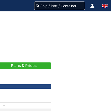
Plans & Prices
-