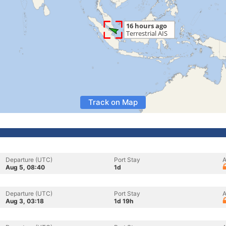
Track on Map
Departure (UTC)
Port Stay
A
Aug 5, 08:40
1d
Departure (UTC)
Port Stay
A
Aug 3, 03:18
1d 19h