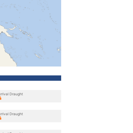
rrival Draught
rrival Draught