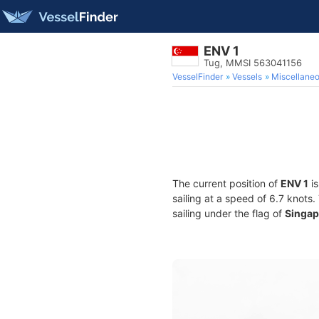
ENV 1
Tug, MMSI 563041156
VesselFinder
Vessels
Miscellane
The current position of
ENV 1
is
sailing at a speed of 6.7 knots
sailing under the flag of
Singap