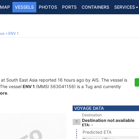
MAP
VESSELS
PHOTOS
PORTS
CONTAINERS
SERVICES
ous
ENV 1
 at South East Asia reported 16 hours ago by AIS. The vessel is
. The vessel
ENV 1
(MMSI 563041156) is a Tug and currently
ore
.
VOYAGE DATA
Destination
Destination not available
ETA: -
Predicted ETA