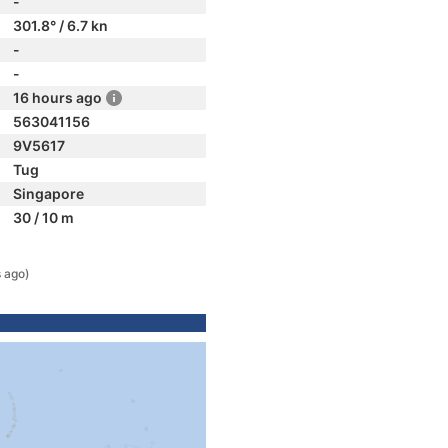
-
301.8° / 6.7 kn
-
-
16 hours ago
563041156
9V5617
Tug
Singapore
30 / 10 m
 ago)