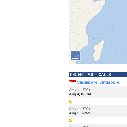
RECENT PORT CALLS
Singapore, Singapore
Arrival (UTC)
Aug 4, 08:34
Arrival (UTC)
Aug 1, 07:51