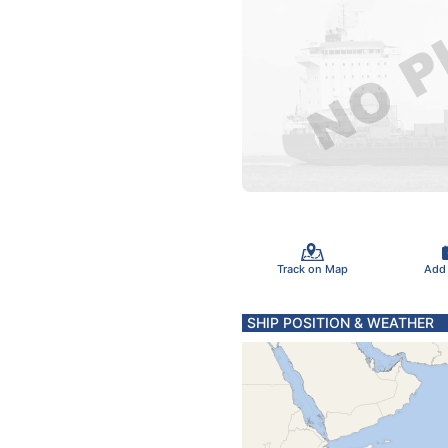
Track on Map
Add
SHIP POSITION & WEATHER