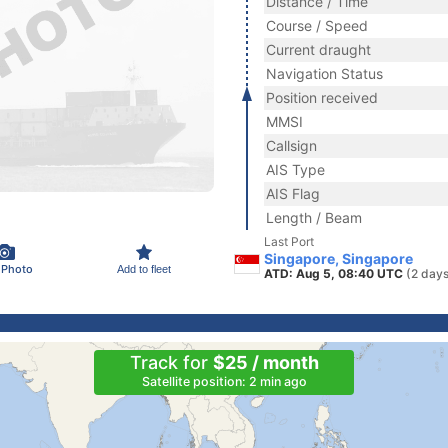
Distance / Time
Course / Speed
Current draught
Navigation Status
Position received
MMSI
Callsign
AIS Type
AIS Flag
Length / Beam
Last Port
Singapore, Singapore
 Photo
Add to fleet
ATD: Aug 5, 08:40 UTC
(2 days
Track for
$25 / month
Satellite position: 2 min ago