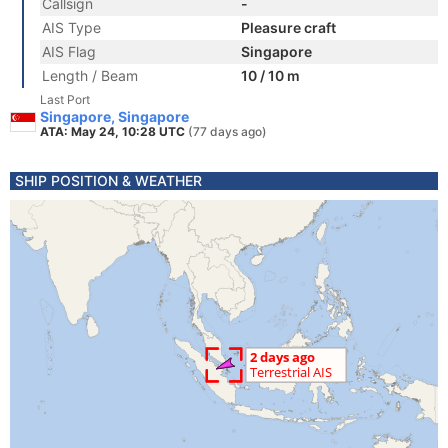
Callsign
-
AIS Type
Pleasure craft
AIS Flag
Singapore
Length / Beam
10 / 10 m
Last Port
Singapore, Singapore
ATA: May 24, 10:28 UTC
(77 days ago)
SHIP POSITION & WEATHER