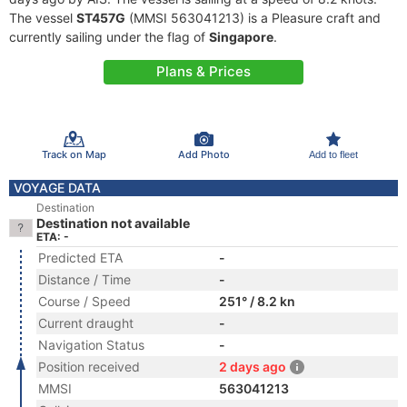
The vessel
ST457G
(MMSI 563041213) is a Pleasure craft and
currently sailing under the flag of
Singapore
.
Plans & Prices
Track on Map
Add Photo
Add to fleet
VOYAGE DATA
Destination
Destination not available
ETA: -
Predicted ETA
-
Distance / Time
-
Course / Speed
251° / 8.2 kn
Current draught
-
Navigation Status
-
Position received
2 days ago
MMSI
563041213