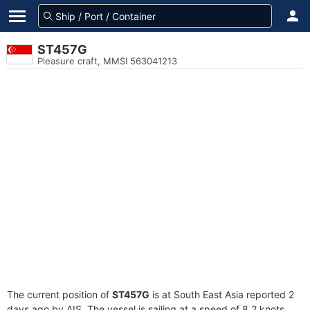
ST457G
Pleasure craft, MMSI 563041213
The current position of
ST457G
is at South East Asia reported 2
days ago by AIS. The vessel is sailing at a speed of 8.2 knots.