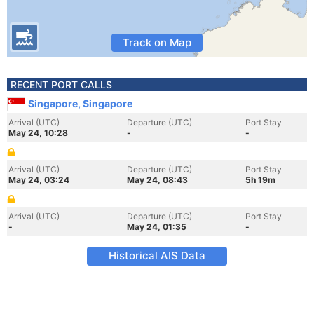
Track on Map
RECENT PORT CALLS
Singapore, Singapore
Arrival (UTC)
Departure (UTC)
Port Stay
May 24, 10:28
-
-
Arrival (UTC)
Departure (UTC)
Port Stay
May 24, 03:24
May 24, 08:43
5h 19m
Arrival (UTC)
Departure (UTC)
Port Stay
-
May 24, 01:35
-
Historical AIS Data