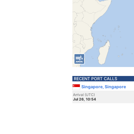
RECENT PORT CALLS
Singapore, Singapore
Arrival (UTC)
Jul 26, 10:54