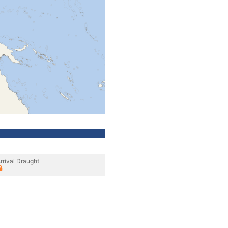
rrival Draught