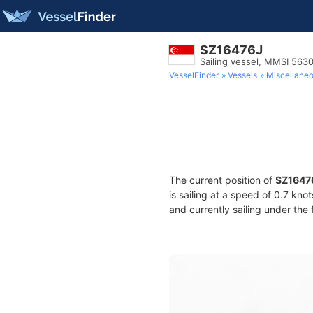
SZ16476J
Sailing vessel, MMSI 563
VesselFinder
Vessels
Miscellane
The current position of
SZ1647
is sailing at a speed of 0.7 kno
and currently sailing under the 