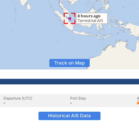
Track on Map
Departure (UTC)
Port Stay
A
-
-
Historical AIS Data