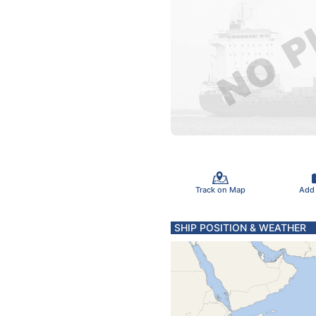
Track on Map
Add
SHIP POSITION & WEATHER