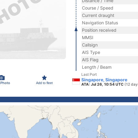
Distance / Time
Course / Speed
Current draught
Navigation Status
Position received
MMSI
Callsign
AIS Type
AIS Flag
Length / Beam
Last Port
Singapore, Singapore
 Photo
Add to fleet
ATA: Jul 26, 10:54 UTC
(12 day