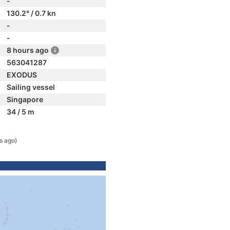
-
130.2° / 0.7 kn
-
-
8 hours ago
563041287
EXODUS
Sailing vessel
Singapore
34 / 5 m
s ago)