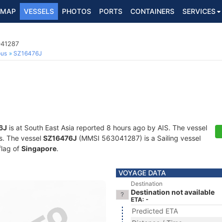
MAP
VESSELS
PHOTOS
PORTS
CONTAINERS
SERVICES
041287
ous
SZ16476J
6J
is at South East Asia reported 8 hours ago by AIS. The vessel
ts. The vessel
SZ16476J
(MMSI 563041287) is a Sailing vessel
flag of
Singapore
.
VOYAGE DATA
Destination
Destination not available
ETA: -
Predicted ETA