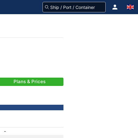
Plans & Prices
-