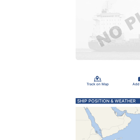
Track on Map
Add
SHIP POSITION & WEATHER