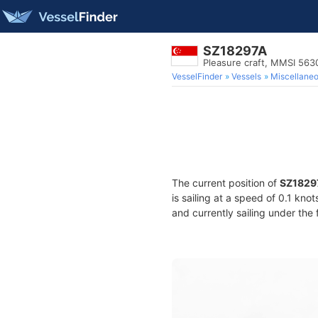
SZ18297A
Pleasure craft, MMSI 56
VesselFinder
Vessels
Miscellane
The current position of
SZ1829
is sailing at a speed of 0.1 kno
and currently sailing under the 