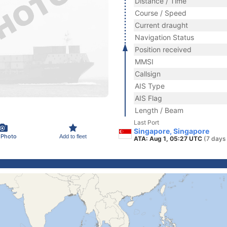
Distance / Time
Course / Speed
Current draught
Navigation Status
Position received
MMSI
Callsign
AIS Type
AIS Flag
Length / Beam
Last Port
Singapore, Singapore
 Photo
Add to fleet
ATA: Aug 1, 05:27 UTC
(7 days