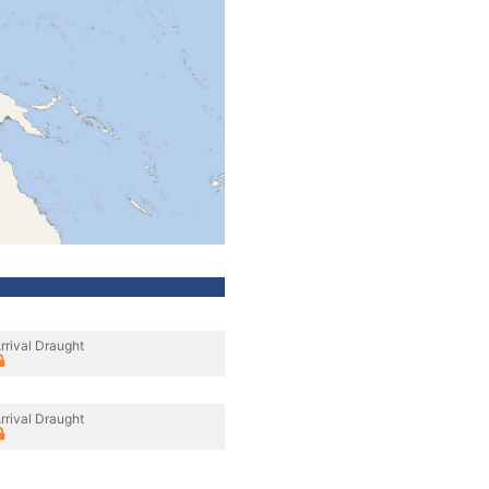
rrival Draught
rrival Draught