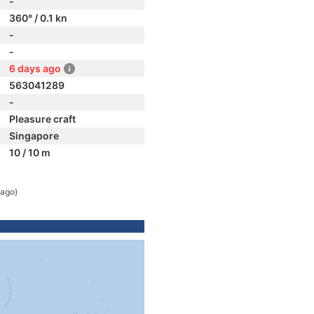
-
360° / 0.1 kn
-
-
6 days ago
563041289
-
Pleasure craft
Singapore
10 / 10 m
 ago)