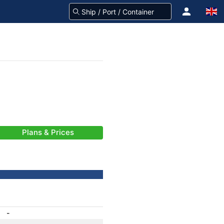
Plans & Prices
-