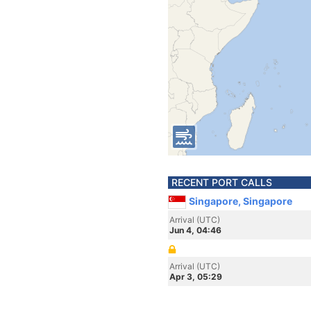
RECENT PORT CALLS
Singapore, Singapore
Arrival (UTC)
Jun 4, 04:46
Arrival (UTC)
Apr 3, 05:29