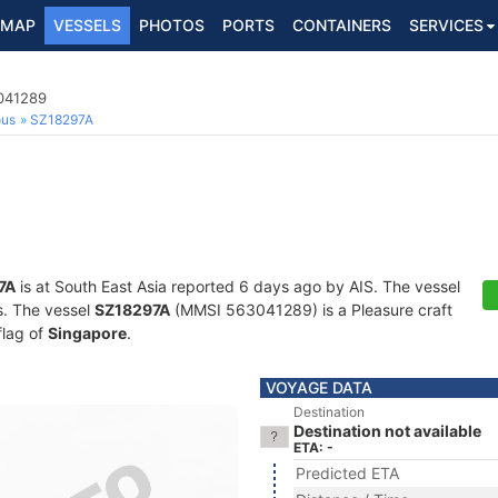
MAP
VESSELS
PHOTOS
PORTS
CONTAINERS
SERVICES
3041289
ous
SZ18297A
7A
is at South East Asia reported 6 days ago by AIS. The vessel
ts. The vessel
SZ18297A
(MMSI 563041289) is a Pleasure craft
flag of
Singapore
.
VOYAGE DATA
Destination
Destination not available
ETA: -
Predicted ETA