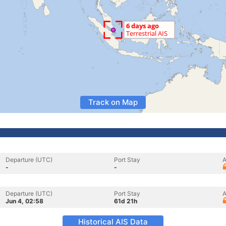
Track on Map
Departure (UTC)
Port Stay
A
-
-
Departure (UTC)
Port Stay
A
Jun 4, 02:58
61d 21h
Historical AIS Data