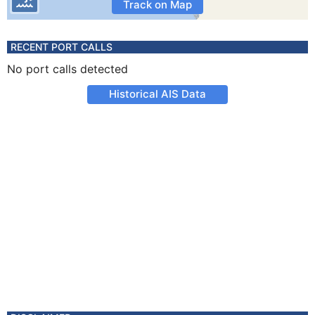
Track on Map
RECENT PORT CALLS
No port calls detected
Historical AIS Data