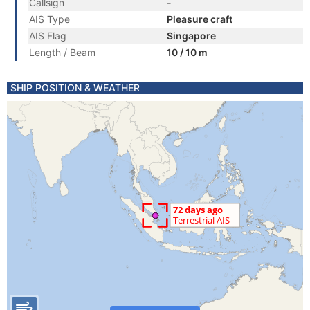
Callsign
-
AIS Type
Pleasure craft
AIS Flag
Singapore
Length / Beam
10 / 10 m
SHIP POSITION & WEATHER