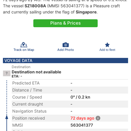
The vessel
SZ18008A
(MMSI 563041377) is a Pleasure craft
and currently sailing under the flag of
Singapore
.
Plans & Prices
Track on Map
Add Photo
Add to fleet
VOYAGE DATA
Destination
Destination not available
ETA: -
Predicted ETA
-
Distance / Time
-
Course / Speed
0° / 0.2 kn
Current draught
-
Navigation Status
-
Position received
72 days ago
MMSI
563041377