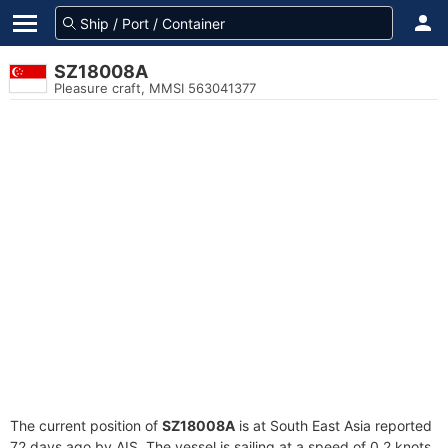
SZ18008A
Pleasure craft, MMSI 563041377
The current position of
SZ18008A
is at South East Asia reported
72 days ago by AIS. The vessel is sailing at a speed of 0.2 knots.