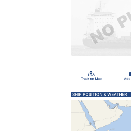
Track on Map
Add
SHIP POSITION & WEATHER