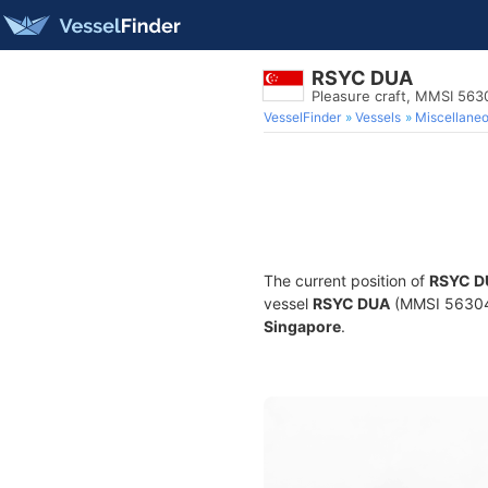
RSYC DUA
Pleasure craft, MMSI 56
VesselFinder
Vessels
Miscellane
The current position of
RSYC D
vessel
RSYC DUA
(MMSI 5630465
Singapore
.