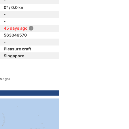
-
0° / 0.0 kn
-
-
45 days ago
563046570
-
Pleasure craft
Singapore
-
s ago)