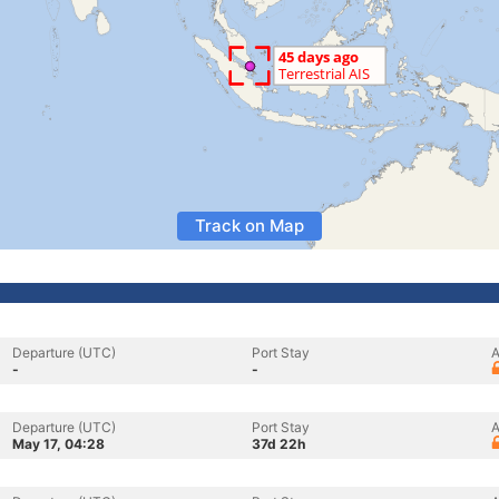
Track on Map
Departure (UTC)
Port Stay
A
-
-
Departure (UTC)
Port Stay
A
May 17, 04:28
37d 22h