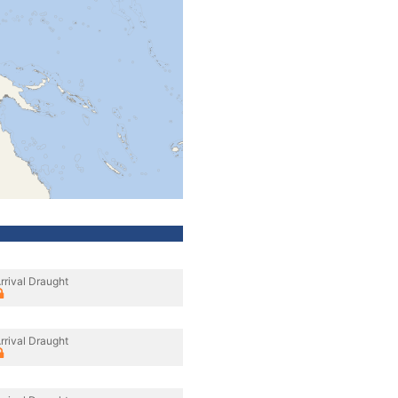
rrival Draught
rrival Draught