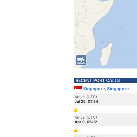
RECENT PORT CALLS
Singapore, Singapore
Arrival (UTC)
Jul 25, 01:54
Arrival (UTC)
Apr 9, 06:12