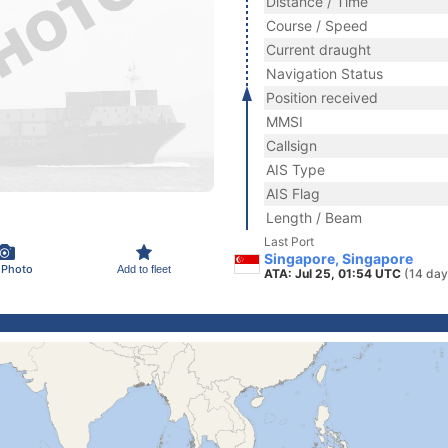
Distance / Time
Course / Speed
Current draught
Navigation Status
Position received
MMSI
Callsign
AIS Type
AIS Flag
Length / Beam
Last Port
Singapore, Singapore
 Photo
Add to fleet
ATA: Jul 25, 01:54 UTC
(14 day