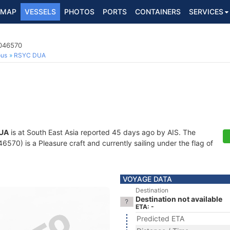
MAP
VESSELS
PHOTOS
PORTS
CONTAINERS
SERVICES
3046570
ous
RSYC DUA
UA
is at South East Asia reported 45 days ago by AIS. The
70) is a Pleasure craft and currently sailing under the flag of
VOYAGE DATA
Destination
Destination not available
ETA: -
Predicted ETA