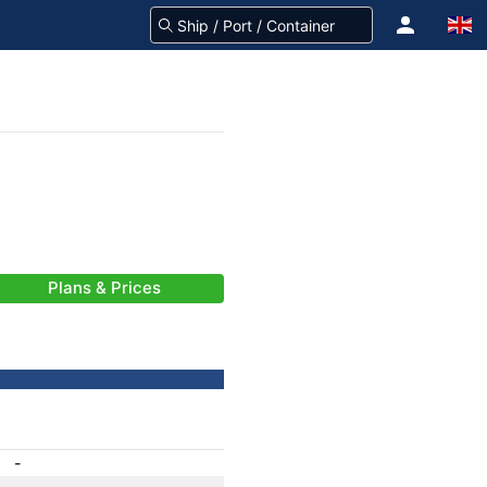
Plans & Prices
-