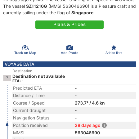
The vessel
SZ11216G
(MMSI 563046690) is a Pleasure craft and
currently sailing under the flag of
Singapore
.
Plans & Prices
Track on Map
Add Photo
Add to fleet
VOYAGE DATA
Destination
Destination not available
ETA: -
Predicted ETA
-
Distance / Time
-
Course / Speed
273.7° / 4.6 kn
Current draught
-
Navigation Status
-
Position received
28 days ago
MMSI
563046690