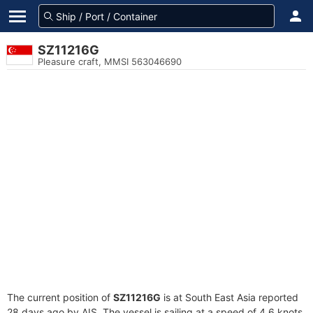
SZ11216G
Pleasure craft, MMSI 563046690
The current position of
SZ11216G
is at South East Asia reported
28 days ago by AIS. The vessel is sailing at a speed of 4.6 knots.