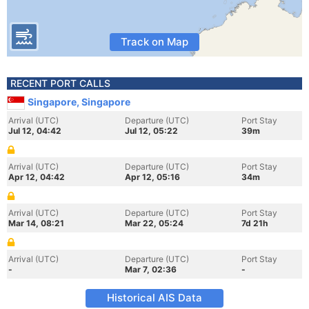
Track on Map
RECENT PORT CALLS
Singapore, Singapore
Arrival (UTC)
Departure (UTC)
Port Stay
Jul 12, 04:42
Jul 12, 05:22
39m
Arrival (UTC)
Departure (UTC)
Port Stay
Apr 12, 04:42
Apr 12, 05:16
34m
Arrival (UTC)
Departure (UTC)
Port Stay
Mar 14, 08:21
Mar 22, 05:24
7d 21h
Arrival (UTC)
Departure (UTC)
Port Stay
-
Mar 7, 02:36
-
Historical AIS Data