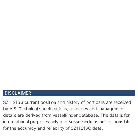
DISCLAIMER
SZ11216G current position and history of port calls are received
by AIS. Technical specifications, tonnages and management
details are derived from VesselFinder database. The data is for
informational purposes only and VesselFinder is not responsible
for the accuracy and reliability of SZ11216G data.