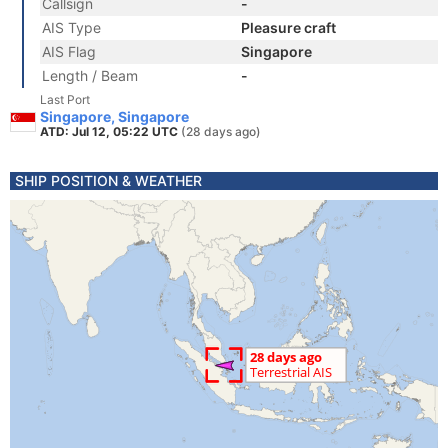
Callsign
-
AIS Type
Pleasure craft
AIS Flag
Singapore
Length / Beam
-
Last Port
Singapore, Singapore
ATD: Jul 12, 05:22 UTC
(28 days ago)
SHIP POSITION & WEATHER