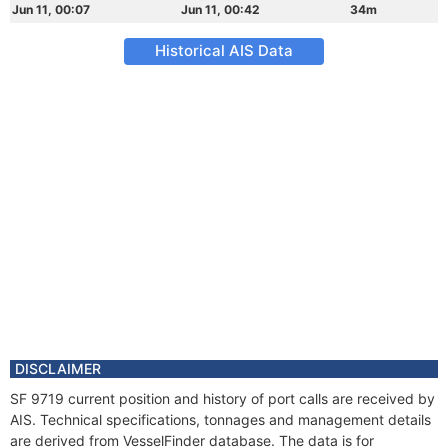
Jun 11, 00:07
Jun 11, 00:42
34m
Historical AIS Data
DISCLAIMER
SF 9719 current position and history of port calls are received by
AIS. Technical specifications, tonnages and management details
are derived from VesselFinder database. The data is for