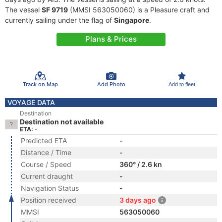
The vessel
SF 9719
(MMSI 563050060) is a Pleasure craft and
currently sailing under the flag of
Singapore
.
Plans & Prices
Track on Map
Add Photo
Add to fleet
VOYAGE DATA
Destination
Destination not available
ETA: -
Predicted ETA
-
Distance / Time
-
Course / Speed
360° / 2.6 kn
Current draught
-
Navigation Status
-
Position received
3 days ago
MMSI
563050060