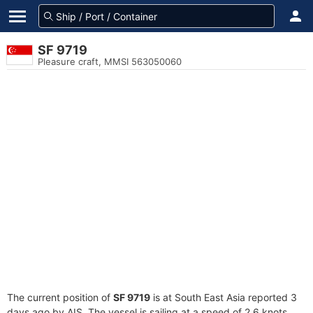
SF 9719
Pleasure craft, MMSI 563050060
The current position of
SF 9719
is at South East Asia reported 3
days ago by AIS. The vessel is sailing at a speed of 2.6 knots.