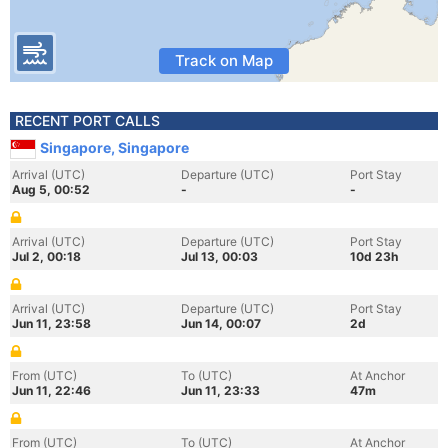
Track on Map
RECENT PORT CALLS
Singapore, Singapore
Arrival (UTC)
Departure (UTC)
Port Stay
Aug 5, 00:52
-
-
Arrival (UTC)
Departure (UTC)
Port Stay
Jul 2, 00:18
Jul 13, 00:03
10d 23h
Arrival (UTC)
Departure (UTC)
Port Stay
Jun 11, 23:58
Jun 14, 00:07
2d
From (UTC)
To (UTC)
At Anchor
Jun 11, 22:46
Jun 11, 23:33
47m
From (UTC)
To (UTC)
At Anchor