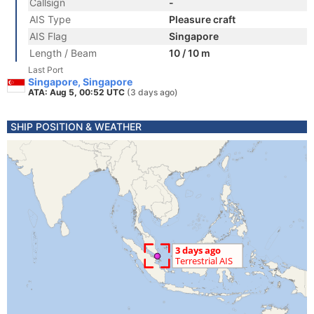
Callsign
-
AIS Type
Pleasure craft
AIS Flag
Singapore
Length / Beam
10 / 10 m
Last Port
Singapore, Singapore
ATA: Aug 5, 00:52 UTC
(3 days ago)
SHIP POSITION & WEATHER