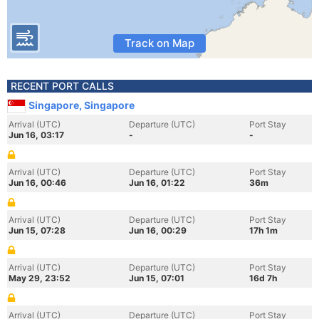
Track on Map
RECENT PORT CALLS
Singapore, Singapore
Arrival (UTC)
Departure (UTC)
Port Stay
Jun 16, 03:17
-
-
Arrival (UTC)
Departure (UTC)
Port Stay
Jun 16, 00:46
Jun 16, 01:22
36m
Arrival (UTC)
Departure (UTC)
Port Stay
Jun 15, 07:28
Jun 16, 00:29
17h 1m
Arrival (UTC)
Departure (UTC)
Port Stay
May 29, 23:52
Jun 15, 07:01
16d 7h
Arrival (UTC)
Departure (UTC)
Port Stay