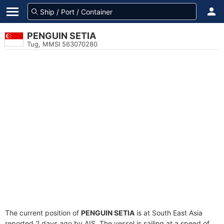
PENGUIN SETIA
Tug, MMSI 563070280
The current position of
PENGUIN SETIA
is at South East Asia
reported 2 days ago by AIS. The vessel is sailing at a speed of