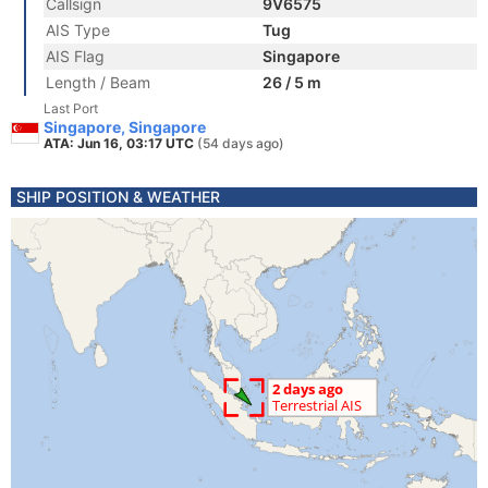
Callsign
9V6575
AIS Type
Tug
AIS Flag
Singapore
Length / Beam
26 / 5 m
Last Port
Singapore, Singapore
ATA: Jun 16, 03:17 UTC
(54 days ago)
SHIP POSITION & WEATHER