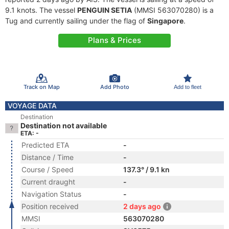
9.1 knots. The vessel
PENGUIN SETIA
(MMSI 563070280) is a
Tug and currently sailing under the flag of
Singapore
.
Plans & Prices
Track on Map
Add Photo
Add to fleet
VOYAGE DATA
Destination
Destination not available
ETA: -
Predicted ETA
-
Distance / Time
-
Course / Speed
137.3° / 9.1 kn
Current draught
-
Navigation Status
-
Position received
2 days ago
MMSI
563070280