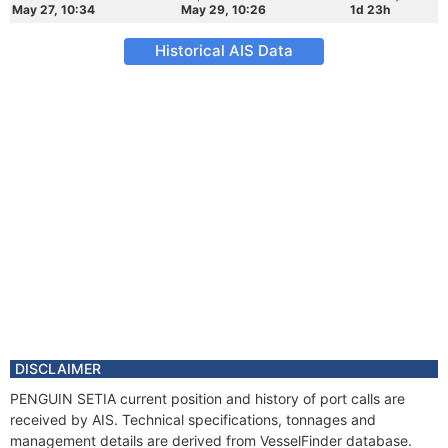
May 27, 10:34
May 29, 10:26
1d 23h
Historical AIS Data
DISCLAIMER
PENGUIN SETIA current position and history of port calls are
received by AIS. Technical specifications, tonnages and
management details are derived from VesselFinder database.