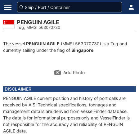
PENGUIN AGILE
Tug, MMSI 563070730
The vessel
PENGUIN AGILE
(MMSI 563070730) is a Tug and
currently sailing under the flag of
Singapore
.
Add Photo
DISCLAIMER
PENGUIN AGILE current position and history of port calls are
received by AIS. Technical specifications, tonnages and
management details are derived from VesselFinder database.
The data is for informational purposes only and VesselFinder is
not responsible for the accuracy and reliability of PENGUIN
AGILE data.