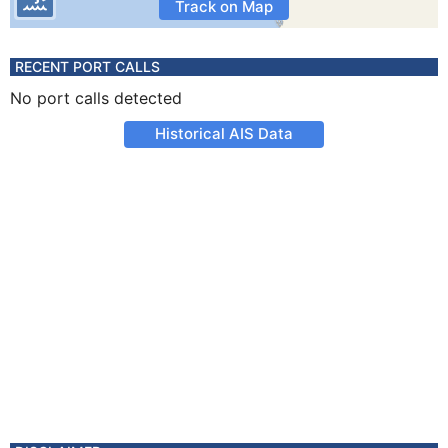
Track on Map
RECENT PORT CALLS
No port calls detected
Historical AIS Data