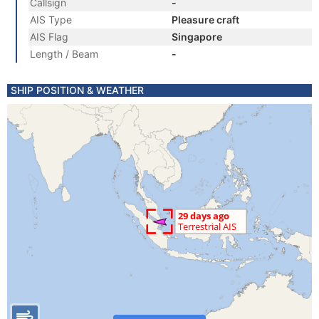
Callsign
-
AIS Type
Pleasure craft
AIS Flag
Singapore
Length / Beam
-
SHIP POSITION & WEATHER