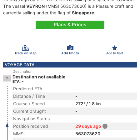
The vessel
VEYRON
(MMSI 563073620) is a Pleasure craft and
currently sailing under the flag of
Singapore
.
Plans & Prices
Track on Map
Add Photo
Add to fleet
VOYAGE DATA
Destination
Destination not available
ETA: -
Predicted ETA
-
Distance / Time
-
Course / Speed
272° / 1.8 kn
Current draught
-
Navigation Status
-
Position received
29 days ago
MMSI
563073620