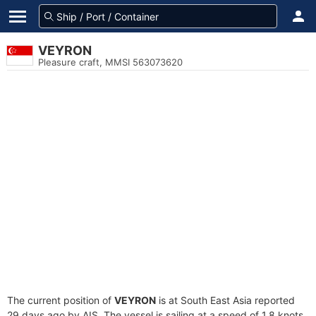
VEYRON
Pleasure craft, MMSI 563073620
The current position of
VEYRON
is at South East Asia reported
29 days ago by AIS. The vessel is sailing at a speed of 1.8 knots.