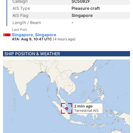
Callsign
SC5082F
AIS Type
Pleasure craft
AIS Flag
Singapore
Length / Beam
-
Last Port
Singapore, Singapore
ATA: Aug 9, 10:47 UTC
(4 hours ago)
SHIP POSITION & WEATHER