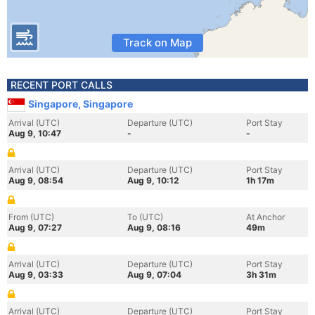
Track on Map
RECENT PORT CALLS
Singapore, Singapore
Arrival (UTC)
Departure (UTC)
Port Stay
Aug 9, 10:47
-
-
Arrival (UTC)
Departure (UTC)
Port Stay
Aug 9, 08:54
Aug 9, 10:12
1h 17m
From (UTC)
To (UTC)
At Anchor
Aug 9, 07:27
Aug 9, 08:16
49m
Arrival (UTC)
Departure (UTC)
Port Stay
Aug 9, 03:33
Aug 9, 07:04
3h 31m
Arrival (UTC)
Departure (UTC)
Port Stay