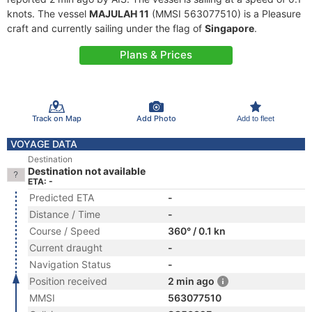
knots. The vessel
MAJULAH 11
(MMSI 563077510) is a Pleasure
craft and currently sailing under the flag of
Singapore
.
Plans & Prices
Track on Map
Add Photo
Add to fleet
VOYAGE DATA
Destination
Destination not available
ETA: -
Predicted ETA
-
Distance / Time
-
Course / Speed
360° / 0.1 kn
Current draught
-
Navigation Status
-
Position received
2 min ago
MMSI
563077510