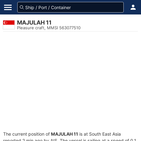
MAJULAH 11
Pleasure craft, MMSI 563077510
The current position of
MAJULAH 11
is at South East Asia
reported 2 min ago by AIS. The vessel is sailing at a speed of 0.1