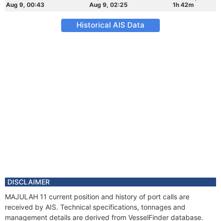
Aug 9, 00:43
Aug 9, 02:25
1h 42m
Historical AIS Data
DISCLAIMER
MAJULAH 11 current position and history of port calls are
received by AIS. Technical specifications, tonnages and
management details are derived from VesselFinder database.