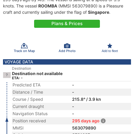
knots. The vessel
ROOMBA
(MMSI 563079890) is a Pleasure
craft and currently sailing under the flag of
Singapore
.
Plans & Prices
Track on Map
Add Photo
Add to fleet
VOYAGE DATA
Destination
Destination not available
ETA: -
Predicted ETA
-
Distance / Time
-
Course / Speed
215.8° / 3.9 kn
Current draught
-
Navigation Status
-
Position received
295 days ago
MMSI
563079890