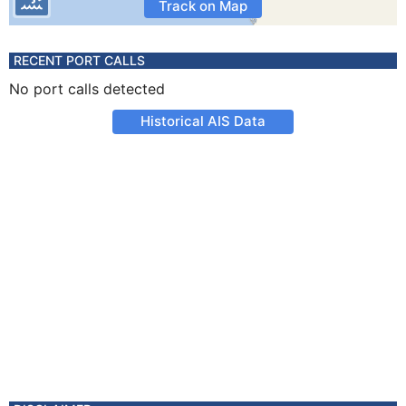
Track on Map
RECENT PORT CALLS
No port calls detected
Historical AIS Data