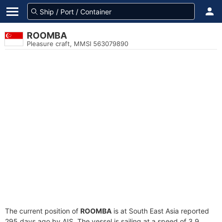
ROOMBA
Pleasure craft, MMSI 563079890
The current position of
ROOMBA
is at South East Asia reported
295 days ago by AIS. The vessel is sailing at a speed of 3.9