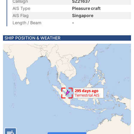
Callsign
SZ21637
AIS Type
Pleasure craft
AIS Flag
Singapore
Length / Beam
-
SHIP POSITION & WEATHER