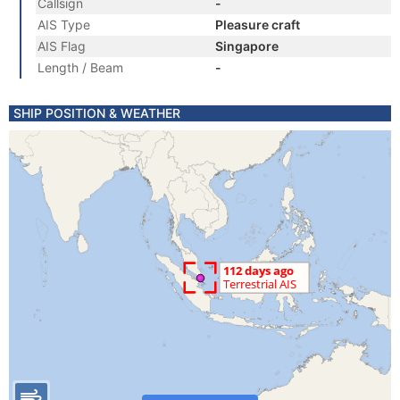
Callsign
-
AIS Type
Pleasure craft
AIS Flag
Singapore
Length / Beam
-
SHIP POSITION & WEATHER