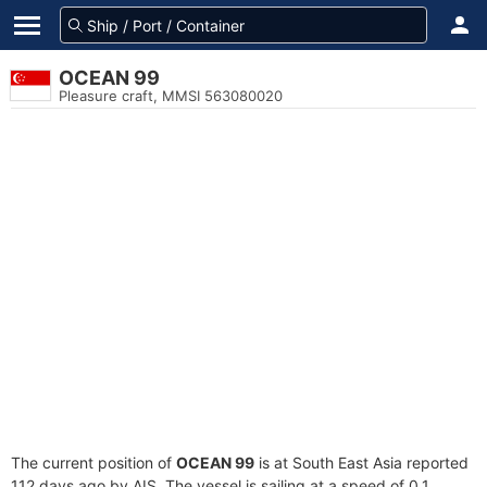
OCEAN 99
Pleasure craft, MMSI 563080020
The current position of
OCEAN 99
is at South East Asia reported
112 days ago by AIS. The vessel is sailing at a speed of 0.1