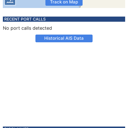
Track on Map
RECENT PORT CALLS
No port calls detected
Historical AIS Data