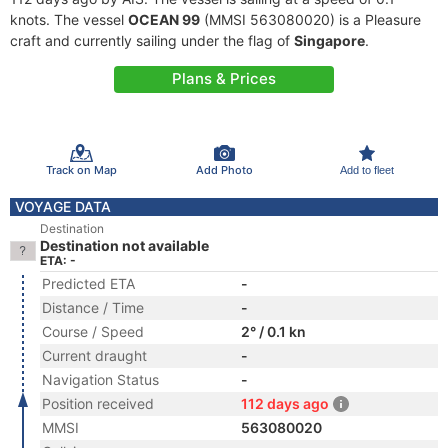
knots. The vessel
OCEAN 99
(MMSI 563080020) is a Pleasure
craft and currently sailing under the flag of
Singapore
.
Plans & Prices
Track on Map
Add Photo
Add to fleet
VOYAGE DATA
Destination
Destination not available
ETA: -
Predicted ETA
-
Distance / Time
-
Course / Speed
2° / 0.1 kn
Current draught
-
Navigation Status
-
Position received
112 days ago
MMSI
563080020